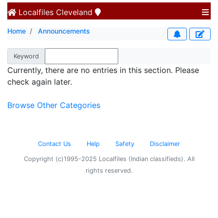
Localfiles
Cleveland
Home
Announcements
Keyword
Currently, there are no entries in this section. Please
check again later.
Browse Other Categories
Contact Us
Help
Safety
Disclaimer
Copyright (c)1995-2025 Localfiles (Indian classifieds). All
rights reserved.