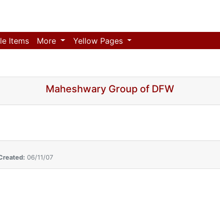
le Items
More
Yellow Pages
Maheshwary Group of DFW
Created:
06/11/07