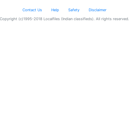
Contact Us
Help
Safety
Disclaimer
Copyright (c)1995-2018 Localfiles (Indian classifieds). All rights reserved