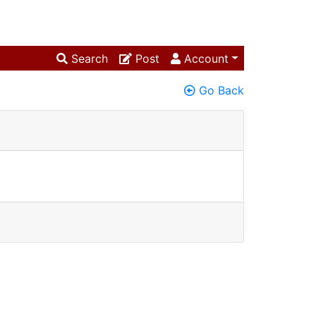
Search
Post
Account
Go Back