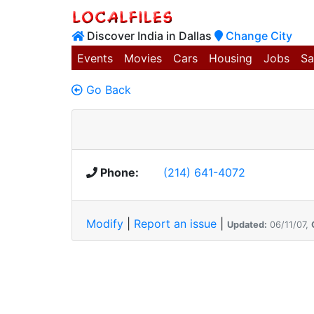
Discover India in Dallas
Change City
Events
Movies
Cars
Housing
Jobs
Sa
Go Back
Phone:
(214) 641-4072
Modify
|
Report an issue
|
Updated:
06/11/07,