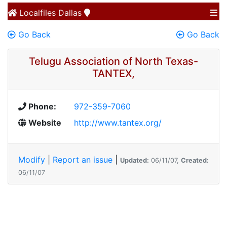
Localfiles
Dallas
Go Back
Go Back
Telugu Association of North Texas-
TANTEX,
Phone:
972-359-7060
Website
http://www.tantex.org/
Modify
|
Report an issue
|
Updated:
06/11/07,
Created:
06/11/07