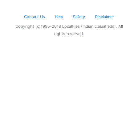
Contact Us
Help
Safety
Disclaimer
Copyright (c)1995-2018 Localfiles (Indian classifieds). All
rights reserved.