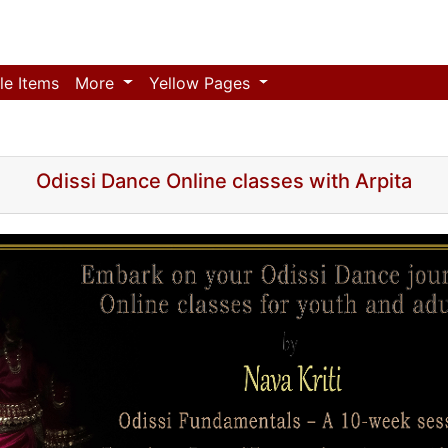
le Items
More
Yellow Pages
Odissi Dance Online classes with Arpita