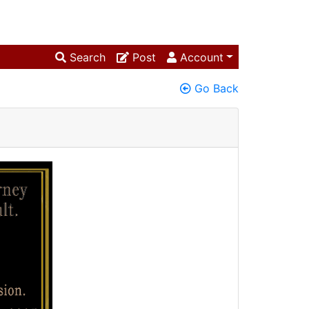
Search
Post
Account
Go Back