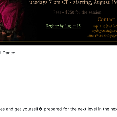
si Dance
es and get yourself� prepared for the next level in the nex