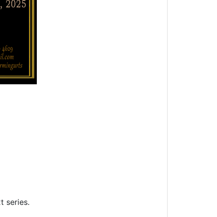
t series.