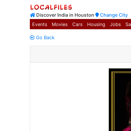
Discover India in Houston
Change City
Events
Movies
Cars
Housing
Jobs
Sa
Go Back