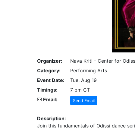
Organizer:
Nava Kriti - Center for Odis
Category:
Performing Arts
Event Date:
Tue, Aug 19
Timings:
7 pm CT
Email:
Send Email
Description:
Join this fundamentals of Odissi dance seri