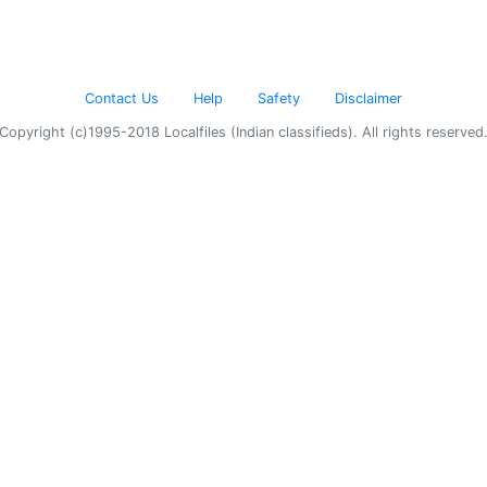
Contact Us
Help
Safety
Disclaimer
Copyright (c)1995-2018 Localfiles (Indian classifieds). All rights reserved