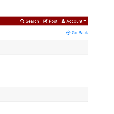
Search
Post
Account
Go Back