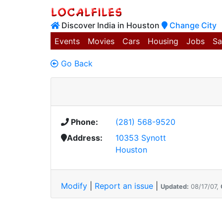
Discover India in Houston
Change City
Events
Movies
Cars
Housing
Jobs
Sa
Go Back
Phone:
(281) 568-9520
Address:
10353 Synott
Houston
Modify
|
Report an issue
|
Updated:
08/17/07,