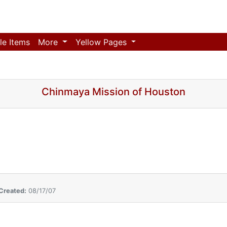
le Items
More
Yellow Pages
Chinmaya Mission of Houston
Created:
08/17/07