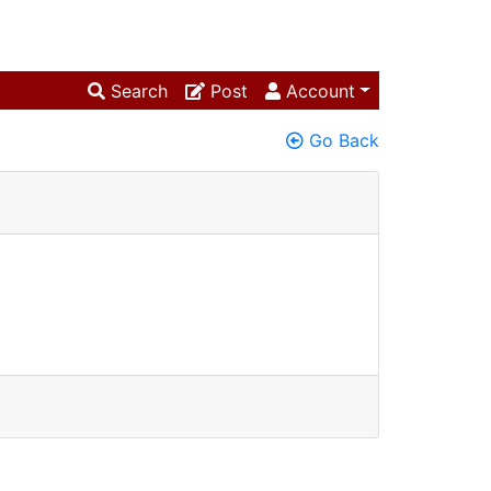
Search
Post
Account
Go Back