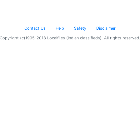
Contact Us
Help
Safety
Disclaimer
Copyright (c)1995-2018 Localfiles (Indian classifieds). All rights reserved