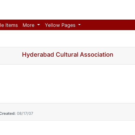
le Items
More
Yellow Pages
Hyderabad Cultural Association
Created:
08/17/07