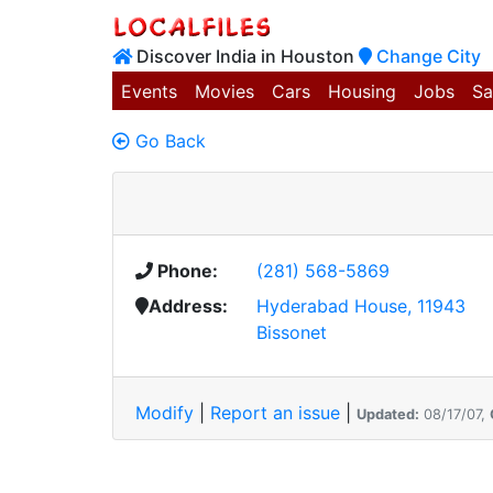
Discover India in Houston
Change City
Events
Movies
Cars
Housing
Jobs
Sa
Go Back
Phone:
(281) 568-5869
Address:
Hyderabad House, 11943
Bissonet
Modify
|
Report an issue
|
Updated:
08/17/07,