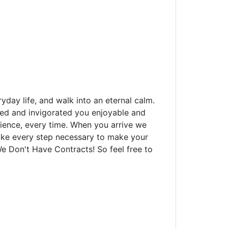
yday life, and walk into an eternal calm.
xed and invigorated you enjoyable and
rience, every time. When you arrive we
 take every step necessary to make your
We Don't Have Contracts! So feel free to