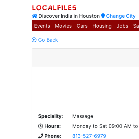
Discover India in Houston
Change City
Events
Movies
Cars
Housing
Jobs
Sa
Go Back
Speciality:
Massage
Hours:
Monday to Sat 09:00 AM to
Phone:
813-527-6979