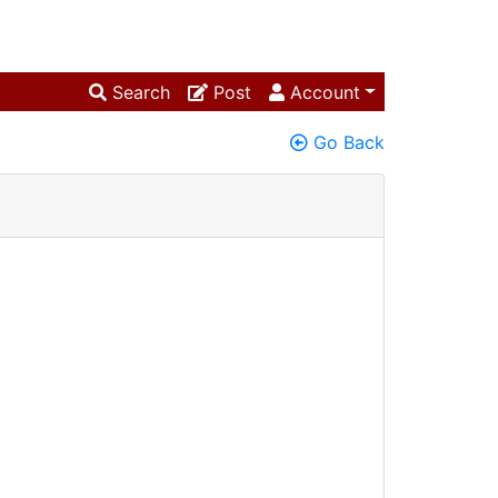
Search
Post
Account
Go Back