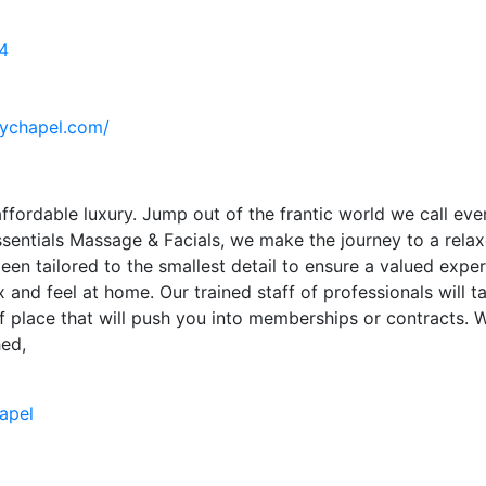
4
eychapel.com/
ffordable luxury. Jump out of the frantic world we call ever
ssentials Massage & Facials, we make the journey to a rela
en tailored to the smallest detail to ensure a valued expe
x and feel at home. Our trained staff of professionals will
of place that will push you into memberships or contracts. 
hed,
apel