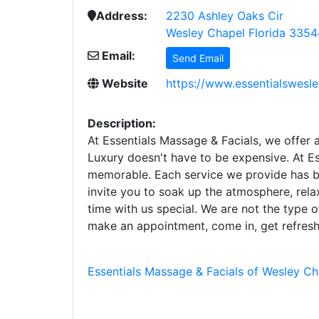
Address:
2230 Ashley Oaks Cir
Wesley Chapel Florida 3354
Email:
Send Email
Website
https://www.essentialswesl
Description:
At Essentials Massage & Facials, we offer a
Luxury doesn't have to be expensive. At E
memorable. Each service we provide has be
invite you to soak up the atmosphere, rela
time with us special. We are not the type 
make an appointment, come in, get refres
Essentials Massage & Facials of Wesley Ch