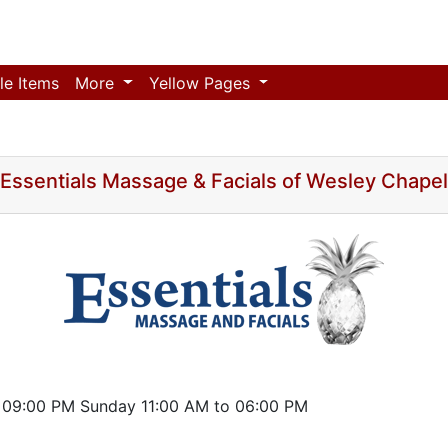
le Items
More
Yellow Pages
Essentials Massage & Facials of Wesley Chapel
 09:00 PM Sunday 11:00 AM to 06:00 PM