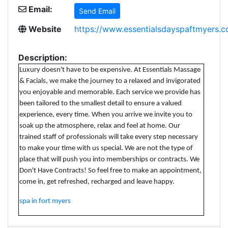
Email:
Send Email
Website
https://www.essentialsdayspaftmyers.
Description:
Luxury doesn't have to be expensive. At Essentials Massage
& Facials, we make the journey to a relaxed and invigorated
you enjoyable and memorable. Each service we provide has
been tailored to the smallest detail to ensure a valued
experience, every time. When you arrive we invite you to
soak up the atmosphere, relax and feel at home. Our
trained staff of professionals will take every step necessary
to make your time with us special. We are not the type of
place that will push you into memberships or contracts. We
Don't Have Contracts! So feel free to make an appointment,
come in, get refreshed, recharged and leave happy.
spa in fort myers