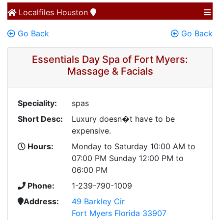
Localfiles
Houston
Go Back
Go Back
Essentials Day Spa of Fort Myers:
Massage & Facials
Speciality:
spas
Short Desc:
Luxury doesn�t have to be
expensive.
Hours:
Monday to Saturday 10:00 AM to
07:00 PM Sunday 12:00 PM to
06:00 PM
Phone:
1-239-790-1009
Address:
49 Barkley Cir
Fort Myers Florida 33907