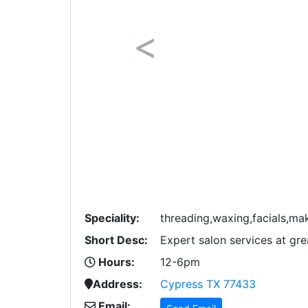
Previous
Speciality:
threading,waxing,facials,m
Short Desc:
Expert salon services at gre
Hours:
12-6pm
Address:
Cypress TX 77433
Email: