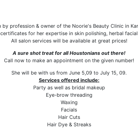
 by profession & owner of the Noorie's Beauty Clinic in Kara
ertificates for her expertise in skin polishing, herbal facia
All salon services will be available at great prices!
A sure shot treat for all Houstonians out there!
Call now to make an appointment on the given number!
She will be with us from June 5,09 to July 15, 09.
Services offered include:
Party as well as bridal makeup
Eye-brow threading
Waxing
Facials
Hair Cuts
Hair Dye & Streaks