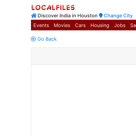
Discover India in Houston
Change City
Events
Movies
Cars
Housing
Jobs
Sa
Go Back