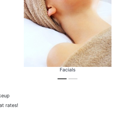
Facials
akeup
at rates!