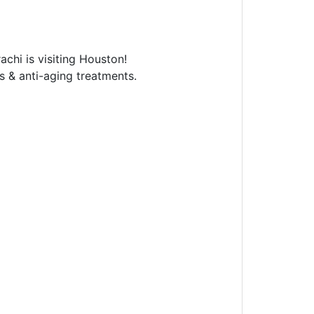
chi is visiting Houston!
ls & anti-aging treatments.