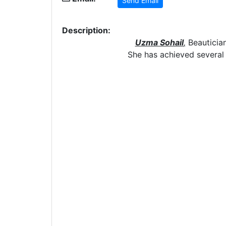
Send Email
Description:
Uzma Sohail
,
Beautician
She has achieved several c