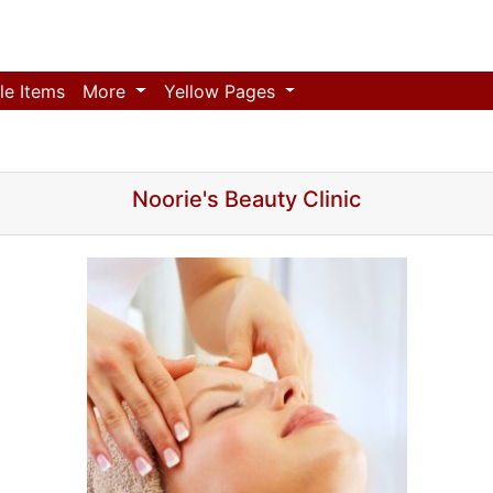
le Items
More
Yellow Pages
Noorie's Beauty Clinic