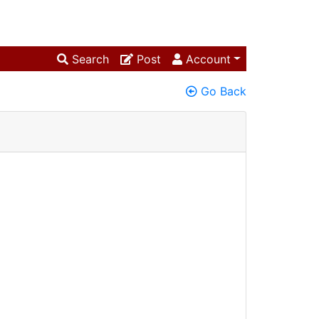
Search
Post
Account
Go Back