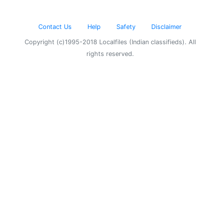
Contact Us
Help
Safety
Disclaimer
Copyright (c)1995-2018 Localfiles (Indian classifieds). All
rights reserved.