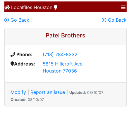
Localfiles
Houston
Go Back
Go Back
Patel Brothers
Phone:
(713) 784-8332
Address:
5815 Hillcroft Ave.
Houston 77036
Modify
|
Report an issue
|
Updated:
08/10/07,
Created:
08/10/07