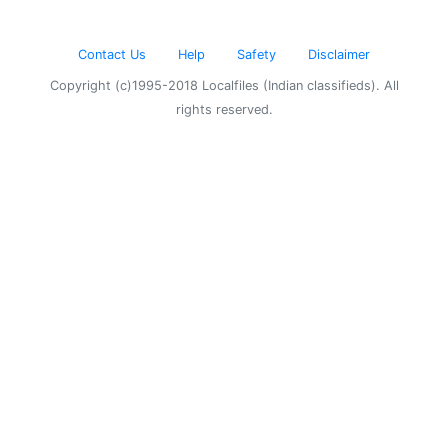
Contact Us
Help
Safety
Disclaimer
Copyright (c)1995-2018 Localfiles (Indian classifieds). All
rights reserved.