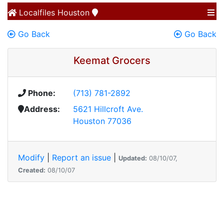
Localfiles
Houston
Go Back
Go Back
Keemat Grocers
Phone:
(713) 781-2892
Address:
5621 Hillcroft Ave.
Houston 77036
Modify
|
Report an issue
|
Updated:
08/10/07,
Created:
08/10/07