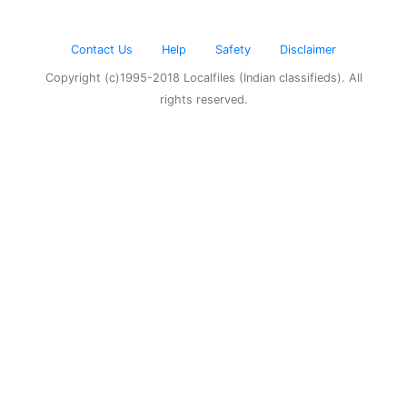
Contact Us
Help
Safety
Disclaimer
Copyright (c)1995-2018 Localfiles (Indian classifieds). All
rights reserved.