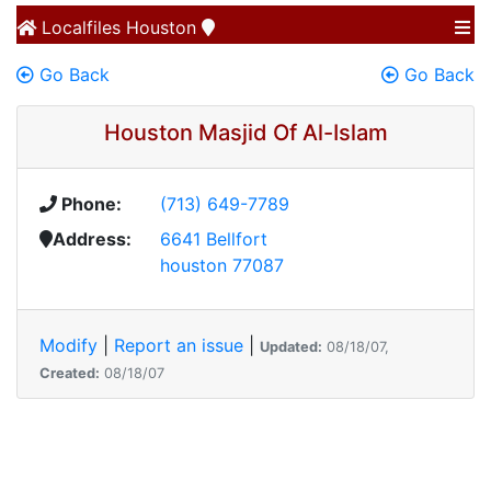
Localfiles
Houston
Go Back
Go Back
Houston Masjid Of Al-Islam
Phone:
(713) 649-7789
Address:
6641 Bellfort
houston 77087
Modify
|
Report an issue
|
Updated:
08/18/07,
Created:
08/18/07