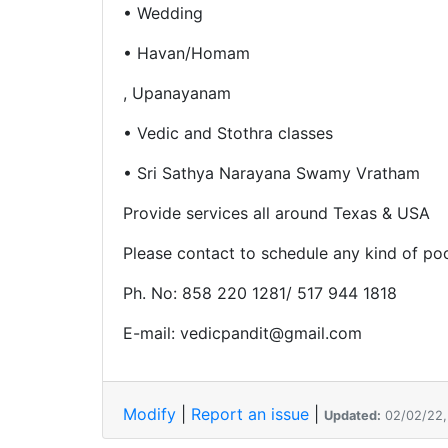
• Wedding
• Havan/Homam
, Upanayanam
• Vedic and Stothra classes
• Sri Sathya Narayana Swamy Vratham
Provide services all around Texas & USA
Please contact to schedule any kind of po
Ph. No: 858 220 1281/ 517 944 1818
E-mail: vedicpandit@gmail.com
Modify
|
Report an issue
|
Updated:
02/02/22