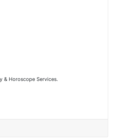
y & Horoscope Services.