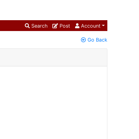
Search
Post
Account
Go Back