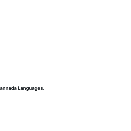
 Kannada Languages.