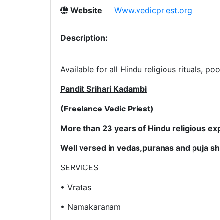
Website
Www.vedicpriest.org
Description:
Available for all Hindu religious rituals, p
Pandit Srihari Kadambi
(Freelance Vedic Priest)
More than 23 years of Hindu religious ex
Well versed in vedas,puranas and puja sha
SERVICES
• Vratas
• Namakaranam