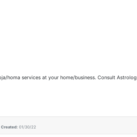
oja/homa services at
your home/business. Consult
Astrolog
,
Created:
01/30/22