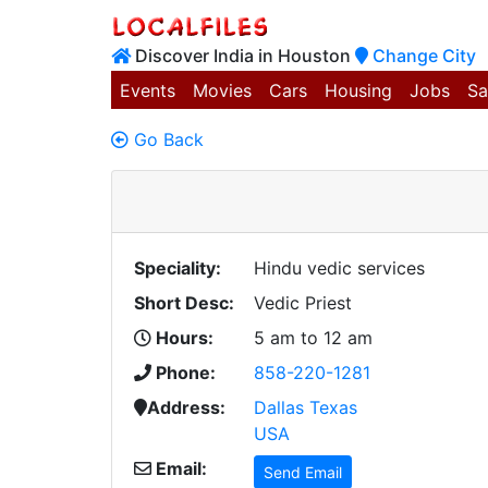
Discover India in Houston
Change City
Events
Movies
Cars
Housing
Jobs
Sa
Go Back
Speciality:
Hindu vedic services
Short Desc:
Vedic Priest
Hours:
5 am to 12 am
Phone:
858-220-1281
Address:
Dallas Texas
USA
Email:
Send Email