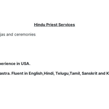
Hindu Priest Services
oojas and ceremonies
perience in USA.
stra. Fluent in English,
Hindi, Telugu,Tamil, Sanskrit and