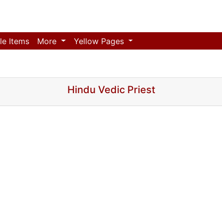
le Items
More
Yellow Pages
Hindu Vedic Priest