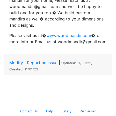
mandir for your home, Please reach us at
woodmandir@gmail.com and we'll be happy to
build one for you too.� We build custom
mandirs as well� according to your dimensions
and designs.
Please visit us at�
www.woodmandir.com
�for
more info or Email us at woodmandir@gmail.com
Modify
|
Report an issue
|
Updated:
11/08/23,
Created:
11/01/23
Contact Us
Help
Safety
Disclaimer