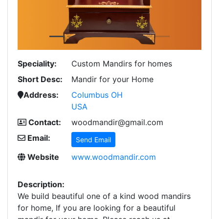
Speciality:
Custom Mandirs for homes
Short Desc:
Mandir for your Home
Address:
Columbus OH
USA
Contact:
woodmandir@gmail.com
Email:
Send Email
Website
www.woodmandir.com
Description:
We build beautiful one of a kind wood mandirs
for home, If you are looking for a beautiful