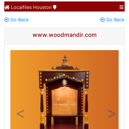
Localfiles
Houston
Go Back
Go Back
www.woodmandir.com
Previous
Next