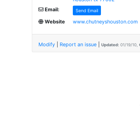
Email:
Send Email
Website
www.chutneyshouston.com
Modify
|
Report an issue
|
Updated:
01/19/10,