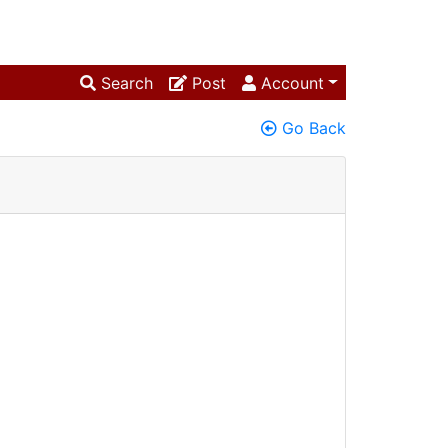
Search
Post
Account
Go Back