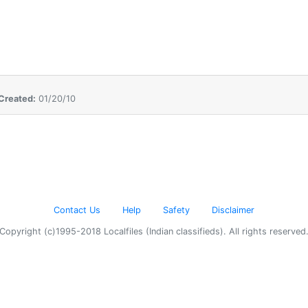
Created:
01/20/10
Contact Us
Help
Safety
Disclaimer
Copyright (c)1995-2018 Localfiles (Indian classifieds). All rights reserved