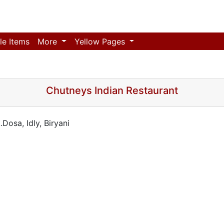
le Items
More
Yellow Pages
Chutneys Indian Restaurant
Dosa, Idly, Biryani