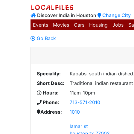
Discover India in Houston
Change City
Events
Movies
Cars
Housing
Jobs
Sa
Go Back
Speciality:
Kababs, south indian dished..
Short Desc:
Traditional indian restaurant
Hours:
11am-10pm
Phone:
713-571-2010
Address:
1010
lamar st
houston tx 77002