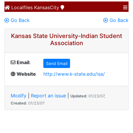
Localfiles
KansasCity
Go Back
Go Back
Kansas State University-Indian Student
Association
Email:
Send Email
Website
http://www.k-state.edu/isa/
Modify
|
Report an issue
|
Updated:
01/23/07,
Created:
01/23/07