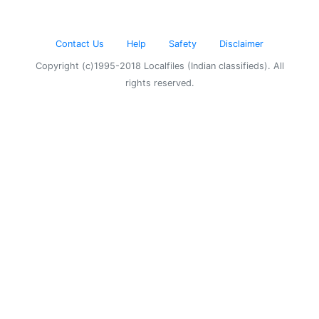
Contact Us
Help
Safety
Disclaimer
Copyright (c)1995-2018 Localfiles (Indian classifieds). All
rights reserved.