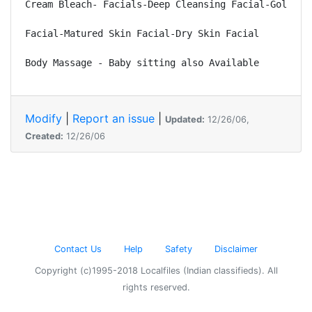
Cream Bleach- Facials-Deep Cleansing Facial-Gold Fac
Facial-Matured Skin Facial-Dry Skin Facial 

Modify
|
Report an issue
|
Updated:
12/26/06,
Created:
12/26/06
Contact Us
Help
Safety
Disclaimer
Copyright (c)1995-2018 Localfiles (Indian classifieds). All
rights reserved.