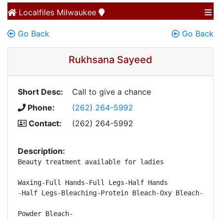
Localfiles
Milwaukee
Go Back
Go Back
Rukhsana Sayeed
Short Desc:
Call to give a chance
Phone:
(262) 264-5992
Contact:
(262) 264-5992
Description:
Beauty treatment available for ladies 

Waxing-Full Hands-Full Legs-Half Hands 

-Half Legs-Bleaching-Protein Bleach-Oxy Bleach-Lathe
Powder Bleach- 
