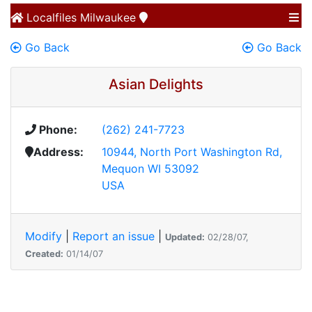
Localfiles
Milwaukee
Go Back
Go Back
Asian Delights
Phone:
(262) 241-7723
Address:
10944, North Port Washington Rd,
Mequon WI 53092
USA
Modify
|
Report an issue
|
Updated:
02/28/07,
Created:
01/14/07