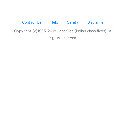
Contact Us
Help
Safety
Disclaimer
Copyright (c)1995-2018 Localfiles (Indian classifieds). All
rights reserved.