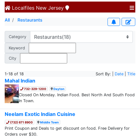
Localfiles
New Jersey
All
Restaurants
Category
Keyword
City
1-18 of 18
Sort By: |
Date
|
Title
Mahal Indian
732-329-1200
Dayton
Closed On Monday. Indian Food. Best North And South Food
In Town.
Neelam Exotic Indian Cuisine
(732) 671 8900
Middle Town
Print Coupon and Deals to get discount on food. Free Delivery for
Orders over $30.