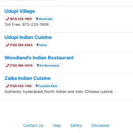
Udupi Village
(973) 233-1905
Montclair
Toll Free: 973-233-1906 .
Udupi Indian Cuisine
(732) 283-0303
Iselin
Woodland's Indian Restaurant
(732) 390-0010
Est Burnswick
Zaika Indian Cuisine
(732) 422-1163
Franklin Park
Authentic hyderabadi,North Indian and Indo-Chinese cuisine. .
Contact Us
Help
Safety
Disclaimer