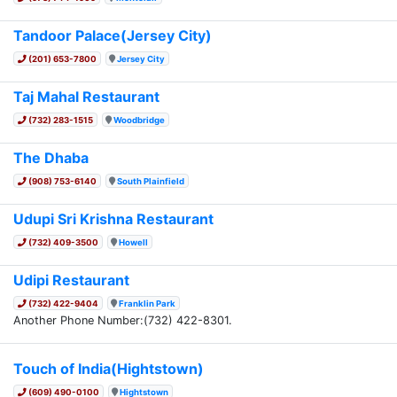
Tandoor Palace(Jersey City)
(201) 653-7800
Jersey City
Taj Mahal Restaurant
(732) 283-1515
Woodbridge
The Dhaba
(908) 753-6140
South Plainfield
Udupi Sri Krishna Restaurant
(732) 409-3500
Howell
Udipi Restaurant
(732) 422-9404
Franklin Park
Another Phone Number:(732) 422-8301.
Touch of India(Hightstown)
(609) 490-0100
Hightstown