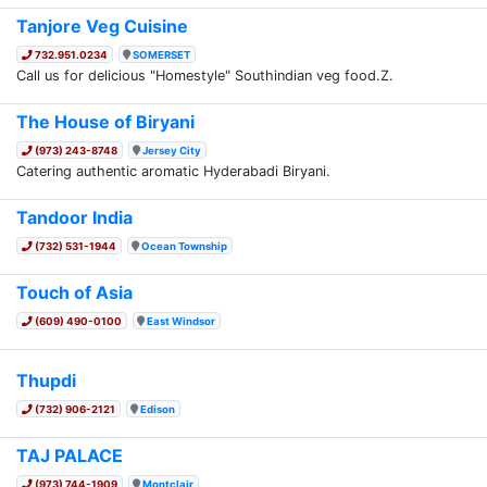
Tanjore Veg Cuisine
732.951.0234
SOMERSET
Call us for delicious "Homestyle" Southindian veg food.Z.
The House of Biryani
(973) 243-8748
Jersey City
Catering authentic aromatic Hyderabadi Biryani.
Tandoor India
(732) 531-1944
Ocean Township
Touch of Asia
(609) 490-0100
East Windsor
Thupdi
(732) 906-2121
Edison
TAJ PALACE
(973) 744-1909
Montclair