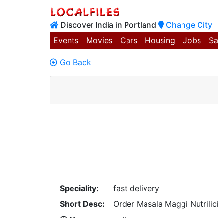
Discover India in Portland
Change City
Events
Movies
Cars
Housing
Jobs
Sa
Go Back
Speciality:
fast delivery
Short Desc:
Order Masala Maggi Nutrilic