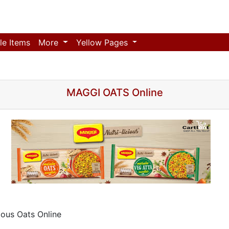
le Items
More
Yellow Pages
MAGGI OATS Online
ious Oats Online