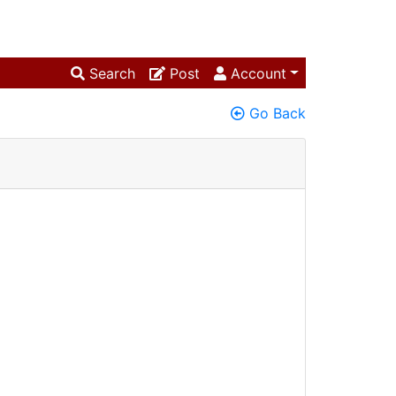
Search
Post
Account
Go Back