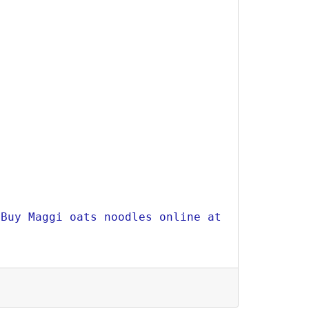
Buy Maggi oats noodles online at