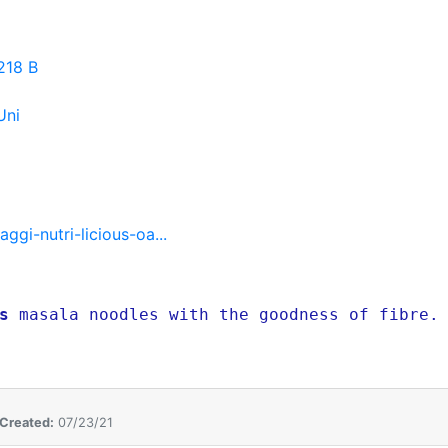
218 B
Uni
gi-nutri-licious-oa...
s
masala noodles with the goodness of fibre. 
Created:
07/23/21