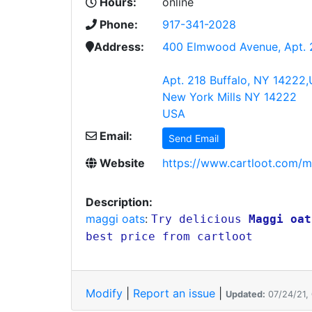
Hours:
online
Phone:
917-341-2028
Address:
400 Elmwood Avenue, Apt. 
Apt. 218 Buffalo, NY 14222,
New York Mills NY 14222
USA
Email:
Send Email
Website
https://www.cartloot.com/mag
Description:
maggi oats
:
Try delicious
Maggi oat
best price from cartloot
Modify
|
Report an issue
|
Updated:
07/24/21,