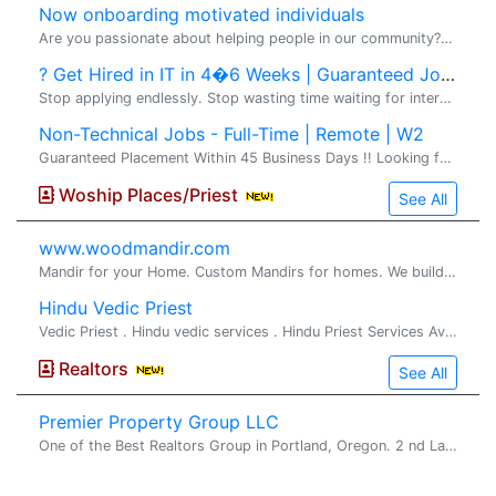
Now onboarding motivated individuals
Are you passionate about helping people in our community?� I'm looking for a few motivated, coachable individuals who want to build part-time or full-time income in the financial-education space. No prior experience required -- training, mentorship
? Get Hired in IT in 4�6 Weeks | Guaranteed Jobs
Stop applying endlessly. Stop wasting time waiting for interviews from job portals. Start building a high-paying IT career with real results and direct client opportunities. VS2 Consultings LLC �brings you a� Premium IT Training & Direct Job Pla
Non-Technical Jobs - Full-Time | Remote | W2
Guaranteed Placement Within 45 Business Days !! Looking for a stable, full-time non-technical job in the United States with direct employer payroll? VS2 Consultings LLC offers a structured Non-Technical Training & Job Placement Program designed for
Woship Places/Priest
See All
www.woodmandir.com
Mandir for your Home. Custom Mandirs for homes. We build beautiful one of a kind wood mandirs for home, If you are looking for a beautiful mandir ...
Hindu Vedic Priest
Vedic Priest . Hindu vedic services . Hindu Priest Services Available for all Hindu religious rituals, poojas and ceremonies Pandit Srihar...
Realtors
See All
Premier Property Group LLC
One of the Best Realtors Group in Portland, Oregon. 2 nd Largest Locally Owned Brokerage in Oregon. Premier Property Group LLC is one of the best R...