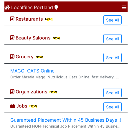
Localfiles
Portland
Restaurants
See All
Beauty Saloons
See All
Grocery
See All
MAGGI OATS Online
Order Masala Maggi Nutrilicious Oats Online. fast delivery. maggi oats : Try delicious Maggi oats masala noodles with the goodness of fi...
Organizations
See All
Jobs
See All
Guaranteed Placement Within 45 Business Days !!
Guaranteed NON-Technical Job Placement Within 45 Business Days !! Looking for a stable, full-time non-technical job in the United States with direct employer payroll? VS2 Consultings LLC offers a structured Non-Technical Training & Job Placement Pr