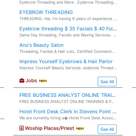
Eyebrow Threading and More . Eyebrow Threading and More. Please call me for more details. Thank you.
EYEBROW THREADING
THREADING. Hai, I'm having 6 years of experience with threading. I'm located in gaithersburg.
Eyebrow threading $ 35 Facials $ 40 Full Leg Waxing
Same Day threading, Facials and Waxing Services. Same Day threading, Facials and Waxing Services. **** Next to Chantilly High School and Opposite t...
Anu's Beauty Salon
Threading, Facilas & Hair cuts. Certified Cosmetologist. Specialized in Threading,Waxing,Hair cuts,Hair color, Hair highlights, Facials,Henna
Impress Yourself Eyebrows & Hair Parlor
Impress Yourself Beauty Services. eyebrow Threading, Hair cut, Hair color, Hair Perm. Eyebrow threading $5 only Full Face threading $18 only Also, do Lower chin threading, upper lips thread...
Jobs
See All
FREE BUSINESS ANALYST ONLINE TRAINING & PLACEMENT
FREE BUSINESS ANALYST ONLINE TRAINING & PLACEMENT� (No Training Fee OR Security Deposits ) // (No Agreements OR Contracts) WORK AUTHORISATION ELIGIBLE� : GC, USC, GC-EAD, H4-EAD . TRAINING & PLACEMENT OVERVIEW....... 1
Hotel Front Desk Clerk in Stevens Point WI Needed
We are currently hiring a� Hotel Front Desk Associate �for the� evening shift (3:00 PM� TO 11:00 PM) . The ideal candidate will be dependable, professional, and customer-focused, with prior front desk or hospitality experience preferred. Resp
Woship Places/Priest
See All