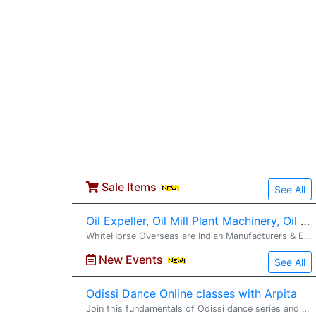
Sale Items
See All
Oil Expeller, Oil Mill Plant Machinery, Oil Filteration Machines Turnkey Projects Installation from
WhiteHorse Overseas are Indian Manufacturers & Exporters of Oil Expeller, Oil Expeller Machinery, Oil Mill Machinery, Oil Plant Machinery, Mustard Oil Expeller, Vegetable Oil Expeller, Oil Extraction Machinery, Cold Press Oil Expeller Machinery,
New Events
See All
Odissi Dance Online classes with Arpita
Join this fundamentals of Odissi dance series and get yourself� prepared for the next level in the next series. https://www.facebook.com/arpita.ganguly.963/ https://www.instagram.com/nava_kriti_performingarts