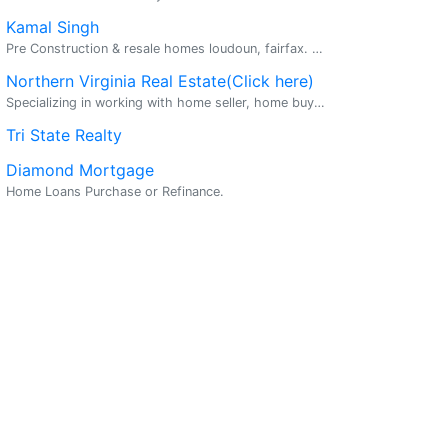
Kamal Singh
Pre Construction & resale homes loudoun, fairfax. Make Your Dream Home A Reality Buy a home and get 2% cash back. For $500k home get $10,000. Sell a home for 4% and save money $25 mill...
Northern Virginia Real Estate(Click here)
Specializing in working with home seller, home buyers, investors, and other related residential real estate services. Licensed in VA /MD. Partners licensed in most of the globe.
Tri State Realty
Diamond Mortgage
Home Loans Purchase or Refinance.