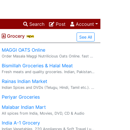
Search
Post
Account
Grocery
See All
MAGGI OATS Online
Order Masala Maggi Nutrilicious Oats Online. fast delivery. maggi oats : Try delicious Maggi oats masala noodles with the goodness of fi...
Bismillah Groceries & Halal Meat
Fresh meats and quality groceries. Indian, Pakistani, Bangladeshi, middle eastern. Welcome! At Bismillah, Our mission is to bring best groceries an...
Rainas Indian Market
Indian Spices and DVDs (Telugu, Hindi, Tamil etc.). Vast variety of Indian DVDs, Audio Cds. We cover most of the languages like Telugu, Tamil, Malayalam, Hindi and Kannada.
Periyar Groceries
Malabar Indian Mart
All spices from India, Movies, DVD, CD & Audio
India A-1 Grocery
Indian Vegetables, 220 Appliances & Soft Travel Luggage