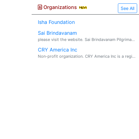
Organizations
See All
Isha Foundation
Sai Brindavanam
please visit the website. Sai Brindavanam Pilgrimage. VISHWA SHANTHI SAI SEVA & PRACHAR SAMAJ CHARITABLE TRUST FOUNDER CHAIRMAN : SRI GHANTA NARAYANA SWAMY HYDERABAD , A.P. , INDIA Sri Nara...
CRY America Inc
Non-profit organization. CRY America Inc is a registered non-profit organization committed to the upliftment of the Indian child