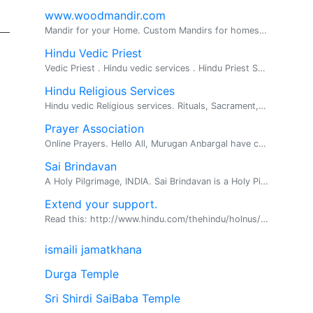
www.woodmandir.com
Mandir for your Home. Custom Mandirs for homes. We build beautiful one of a kind wood mandirs for home, If you are looking for a beautiful mandir ...
Hindu Vedic Priest
Vedic Priest . Hindu vedic services . Hindu Priest Services Available for all Hindu religious rituals, poojas and ceremonies Pandit Srihar...
Hindu Religious Services
Hindu vedic Religious services. Rituals, Sacrament, Vratas and Havans. We offer all types of Hindu vedic religous services in and surrounding Vergi...
Prayer Association
Online Prayers. Hello All, Murugan Anbargal have come out with a new prayer association called Murugan Blessings. Those who are in need of prayers can post their problems and prayers at the f...
Sai Brindavan
A Holy Pilgrimage, INDIA. Sai Brindavan is a Holy Pilgrimage as well as an environmental friendly Tourist Place located on 45 acres of vast land in midst of Engineering Colleges, on the way o...
Extend your support.
Read this: http://www.hindu.com/thehindu/holnus/00120041122185 9.htm? headline=Karunanidhi~sees~vengeance~in~Seer's~arres t This clearly proves that Dravidian political parties are capab...
ismaili jamatkhana
Durga Temple
Sri Shirdi SaiBaba Temple