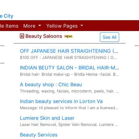
 City
le Items
More
Yellow Pages
Beauty Saloons
See All
OFF JAPANESE HAIR STRAIGHTENING ($299+)
$100 OFF : JAPANESE HAIR STRAIGHTENING ( ONLY $299. hair straightening / Facials/ Wedding make-up. JAPANESE PERMANENT HAIR STRAIGHTENING:( reg.$...
INDIAN BEUTY SALON - BRIDAL HAIR-MAKE-UP - HENNA ARTIST
Bridal hair- Bridal make-up - Bridla Henna -facial. Bridal hair- Bridal make-up - Bridla Henna. SHRUTI'S BRIDAL SALON: 703-542-7199 ...
A beauty shop : Chic Beau
Threading, waxing, facials, microderm, peels, hair. Skin care, henna, make up , up dos. Please visit www.chicbeau.com for details & SPECIALS.
Indian beauty services in Lorton Va
Message: Hi pleased to inform that I am a licensed Master Esthetician and cosmetologist in the state of Virginia. I offer Threading,waxing,adva...
Lumiere Skin and Laser
Laser Hair Removal, Spider Vein Removal. Lumiere Skin and Laser is a luxurious retreat conveniently located in the heart of Tysons Corner Area. ...
Beauty Services