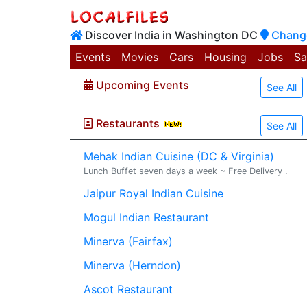
Discover India in Washington DC
Change
Events
Movies
Cars
Housing
Jobs
Sa
Upcoming Events
See All
Restaurants
See All
Mehak Indian Cuisine (DC & Virginia)
Lunch Buffet seven days a week ~ Free Delivery .
Jaipur Royal Indian Cuisine
Mogul Indian Restaurant
Minerva (Fairfax)
Minerva (Herndon)
Ascot Restaurant