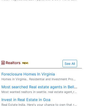
Realtors
See All
Foreclosure Homes In Virginia
Homes in Virginia.. Residential and Investment Properties.. For list of Foreclosed Homes in Virginia. Call or email Rajeev Vashist. Earninn...
Most searched Real estate agents in Bellevue, WA
Most wanted realtors in seattle. real estate agent,realtor,real estate broker. Topmost real estate agents in Bellevue, for your all real estate h...
Invest in Real Estate in Goa
Real Estate India. Here's your chance to own that rare sea view home in Goa. Palolem Hills, the only lifestyle estate in recent times to be granted permission to build close to the beach, is now ...