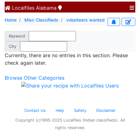
Localfiles
Alabama
Home
Misc Classifieds
volunteers wanted
Keyword
City
Currently, there are no entries in this section. Please
check again later.
Browse Other Categories
Contact Us
Help
Safety
Disclaimer
Copyright (c)1995-2025 Localfiles (Indian classifieds). All
rights reserved.