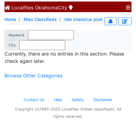
Localfiles
OklahomaCity
Home
Misc Classifieds
ride share/car pool
Keyword
City
Currently, there are no entries in this section. Please
check again later.
Browse Other Categories
Contact Us
Help
Safety
Disclaimer
Copyright (c)1995-2025 Localfiles (Indian classifieds). All
rights reserved.