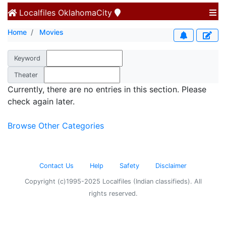
Localfiles
OklahomaCity
Home
Movies
Keyword
Theater
Currently, there are no entries in this section. Please
check again later.
Browse Other Categories
Contact Us
Help
Safety
Disclaimer
Copyright (c)1995-2025 Localfiles (Indian classifieds). All
rights reserved.