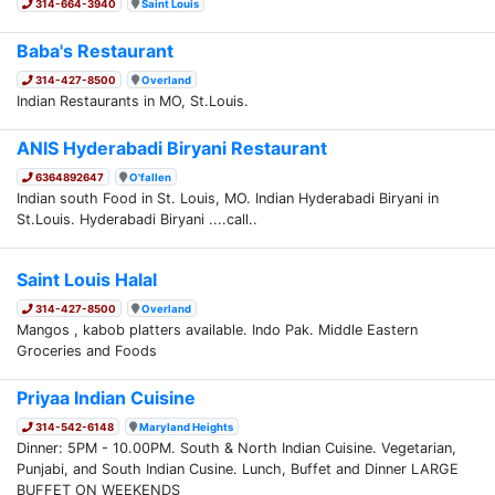
314-664-3940
Saint Louis
Baba's Restaurant
314-427-8500
Overland
Indian Restaurants in MO, St.Louis.
ANIS Hyderabadi Biryani Restaurant
6364892647
O'fallen
Indian south Food in St. Louis, MO. Indian Hyderabadi Biryani in
St.Louis. Hyderabadi Biryani ....call..
Saint Louis Halal
314-427-8500
Overland
Mangos , kabob platters available. Indo Pak. Middle Eastern
Groceries and Foods
Priyaa Indian Cuisine
314-542-6148
Maryland Heights
Dinner: 5PM - 10.00PM. South & North Indian Cuisine. Vegetarian,
Punjabi, and South Indian Cusine. Lunch, Buffet and Dinner LARGE
BUFFET ON WEEKENDS