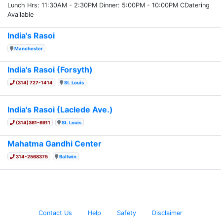
Lunch Hrs: 11:30AM - 2:30PM Dinner: 5:00PM - 10:00PM CDatering
Available
India's Rasoi
Manchester
India's Rasoi (Forsyth)
(314) 727-1414
St. Louis
India's Rasoi (Laclede Ave.)
(314)361-6911
St. Louis
Mahatma Gandhi Center
314-2568375
Ballwin
Contact Us
Help
Safety
Disclaimer