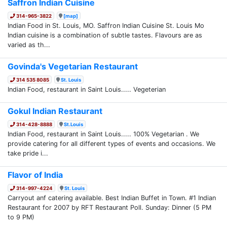
Saffron Indian Cuisine
314-965-3822
[map]
Indian Food in St. Louis, MO. Saffron Indian Cuisine St. Louis Mo
Indian cuisine is a combination of subtle tastes. Flavours are as
varied as th...
Govinda's Vegetarian Restaurant
314 535 8085
St. Louis
Indian Food, restaurant in Saint Louis..... Vegeterian
Gokul Indian Restaurant
314-428-8888
St.Louis
Indian Food, restaurant in Saint Louis..... 100% Vegetarian . We
provide catering for all different types of events and occasions. We
take pride i...
Flavor of India
314-997-4224
St. Louis
Carryout anf catering available. Best Indian Buffet in Town. #1 Indian
Restaurant for 2007 by RFT Restaurant Poll. Sunday: Dinner (5 PM
to 9 PM)