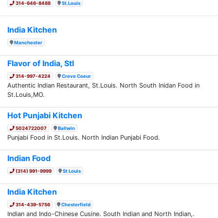
314-646-8488
St.Louis
India Kitchen
Manchester
Flavor of India, Stl
314-997-4224
Creve Coeur
Authentic Indian Restaurant, St.Louis. North South Inidan Food in
St.Louis,MO.
Hot Punjabi Kitchen
5024722007
Ballwin
Punjabi Food in St.Louis. North Indian Punjabi Food.
Indian Food
(314) 991-9999
St Louis
India Kitchen
314-439-5756
Chesterfield
Indian and Indo-Chinese Cusine. South Indian and North Indian,.