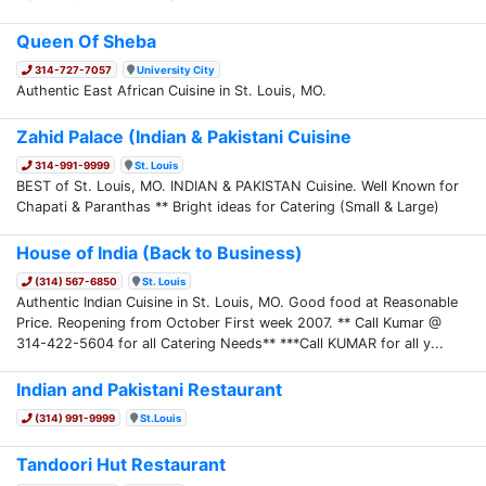
Queen Of Sheba
314-727-7057
University City
Authentic East African Cuisine in St. Louis, MO.
Zahid Palace (Indian & Pakistani Cuisine
314-991-9999
St. Louis
BEST of St. Louis, MO. INDIAN & PAKISTAN Cuisine. Well Known for
Chapati & Paranthas ** Bright ideas for Catering (Small & Large)
House of India (Back to Business)
(314) 567-6850
St. Louis
Authentic Indian Cuisine in St. Louis, MO. Good food at Reasonable
Price. Reopening from October First week 2007. ** Call Kumar @
314-422-5604 for all Catering Needs** ***Call KUMAR for all y...
Indian and Pakistani Restaurant
(314) 991-9999
St.Louis
Tandoori Hut Restaurant