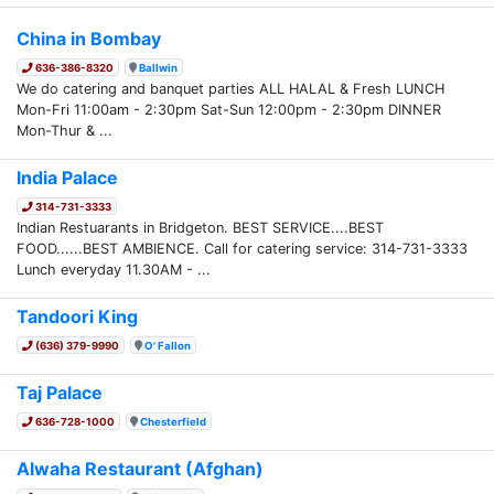
China in Bombay
636-386-8320
Ballwin
We do catering and banquet parties ALL HALAL & Fresh LUNCH
Mon-Fri 11:00am - 2:30pm Sat-Sun 12:00pm - 2:30pm DINNER
Mon-Thur & ...
India Palace
314-731-3333
Indian Restuarants in Bridgeton. BEST SERVICE....BEST
FOOD......BEST AMBIENCE. Call for catering service: 314-731-3333
Lunch everyday 11.30AM - ...
Tandoori King
(636) 379-9990
O' Fallon
Taj Palace
636-728-1000
Chesterfield
Alwaha Restaurant (Afghan)