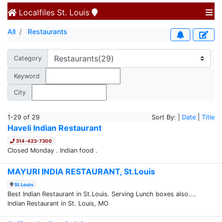
Localfiles
St. Louis
All
Restaurants
Category
Keyword
City
1-29 of 29
Sort By: |
Date
|
Title
Haveli Indian Restaurant
314-423-7300
Closed Monday . Indian food .
MAYURI INDIA RESTAURANT, St.Louis
St.Louis
Best Indian Restaurant in St.Louis. Serving Lunch boxes also....
Indian Restaurant in St. Louis, MO