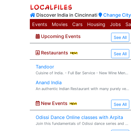
Discover India in Cincinnati
Change City
Events
Movies
Cars
Housing
Jobs
Sa
Upcoming Events
See All
Restaurants
See All
Tandoor
Cuisine of India. - Full Bar Service - New Wine Menu - Imported/Domestic Beers - Dine-in or carry-out
Anand India
An authentic Indian Restaurant with many purely vegetarian and non-vegetarian dishes - We cater to all kind of parties - We specialize in all kind of Indian Sweets - We server panipuri
New Events
See All
Odissi Dance Online classes with Arpita
Join this fundamentals of Odissi dance series and get yourself� prepared for the next level in the next series. https://www.facebook.com/arpita.ganguly.963/ https://www.instagram.com/nava_kriti_performingarts