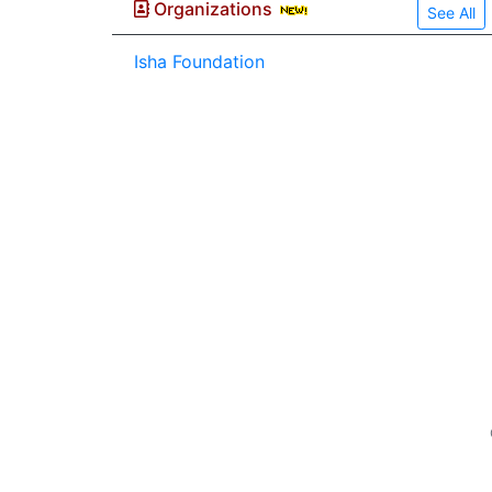
Organizations
See All
Isha Foundation