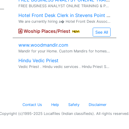
FREE BUSINESS ANALYST ONLINE TRAINING & PLACEMENT� (No Training Fee OR Security Deposits ) // (No Agreements OR Contracts) WORK AUTHORISATION ELIGIBLE� : GC, USC, GC-EAD, H4-EAD . TRAINING & PLACEMENT OVERVIEW....... 1
Hotel Front Desk Clerk in Stevens Point WI Needed
We are currently hiring a� Hotel Front Desk Associate �for the� evening shift (3:00 PM� TO 11:00 PM) . The ideal candidate will be dependable, professional, and customer-focused, with prior front desk or hospitality experience preferred. Resp
Woship Places/Priest
See All
www.woodmandir.com
Mandir for your Home. Custom Mandirs for homes. We build beautiful one of a kind wood mandirs for home, If you are looking for a beautiful mandir ...
Hindu Vedic Priest
Vedic Priest . Hindu vedic services . Hindu Priest Services Available for all Hindu religious rituals, poojas and ceremonies Pandit Srihar...
Contact Us
Help
Safety
Disclaimer
Copyright (c)1995-2025 Localfiles (Indian classifieds). All rights reserved