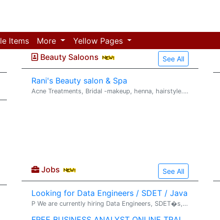
le Items
More
Yellow Pages
Beauty Saloons
See All
Rani's Beauty salon & Spa
Acne Treatments, Bridal -makeup, henna, hairstyle. SERVICES � Threading , Waxing * Microdermabrasion � Chemical Peels � Acne treatments � Anti Aging Facials � Body warps, Masks ...
Jobs
See All
Looking for Data Engineers / SDET / Java
P We are currently hiring Data Engineers, SDET�s, Java Developers, and Platform Engineers for our direct client, Fifth Third Bank in Cincinnati, OH. If you are interested, please send your resume to vkota@javentechnologies.com .
FREE BUSINESS ANALYST ONLINE TRAINING & PLACEMENT