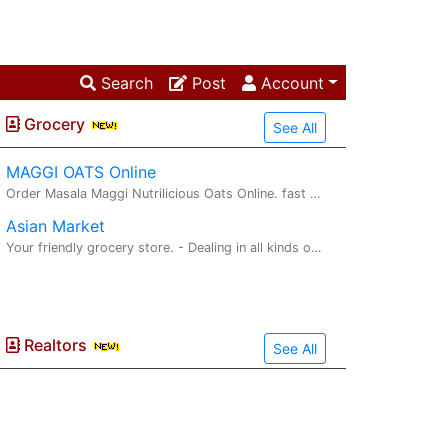
Search
Post
Account
Grocery
See All
MAGGI OATS Online
Order Masala Maggi Nutrilicious Oats Online. fast delivery. maggi oats : Try delicious Maggi oats masala noodles with the goodness of fi...
Asian Market
Your friendly grocery store. - Dealing in all kinds of Indian, Pakistani, and Bangladeshi Groceries, Movies - More than 10,000 Titles - Hindi and other regional languages - We convert PAL to ...
Realtors
See All