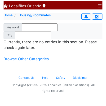
Localfiles
Orlando
Home
Housing/Roommates
Keyword
City
Currently, there are no entries in this section. Please
check again later.
Browse Other Categories
Contact Us
Help
Safety
Disclaimer
Copyright (c)1995-2025 Localfiles (Indian classifieds). All
rights reserved.