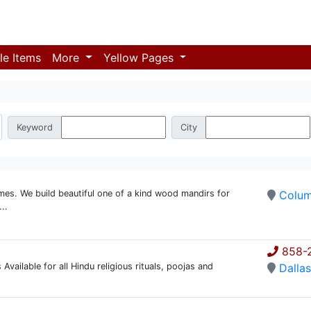
le Items
More
Yellow Pages
Keyword
City
es. We build beautiful one of a kind wood mandirs for
Colu
..
858-2
 Available for all Hindu religious rituals, poojas and
Dalla