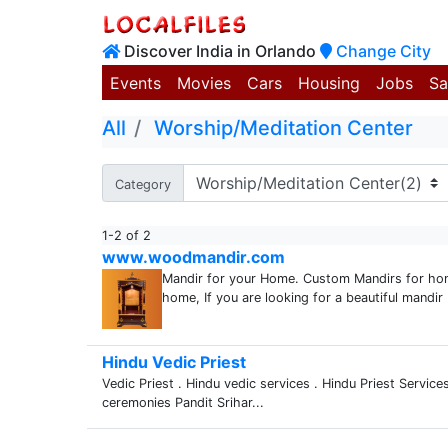
Discover India in Orlando
Change City
Events
Movies
Cars
Housing
Jobs
Sa
All
Worship/Meditation Center
Category
1-2 of 2
www.woodmandir.com
Mandir for your Home. Custom Mandirs for hom
home, If you are looking for a beautiful mandir .
Hindu Vedic Priest
Vedic Priest . Hindu vedic services . Hindu Priest Services
ceremonies Pandit Srihar...