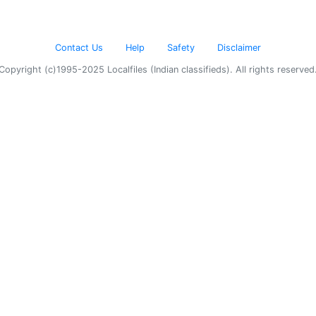
Contact Us
Help
Safety
Disclaimer
Copyright (c)1995-2025 Localfiles (Indian classifieds). All rights reserved