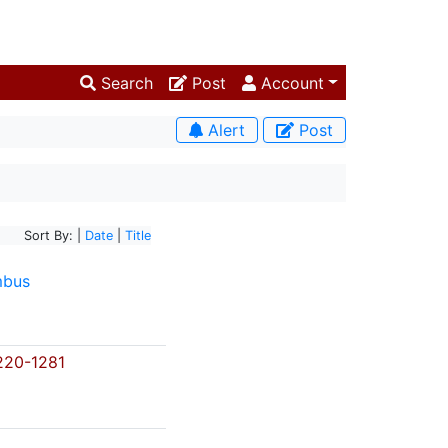
Search
Post
Account
Alert
Post
Sort By: |
Date
|
Title
mbus
20-1281
s