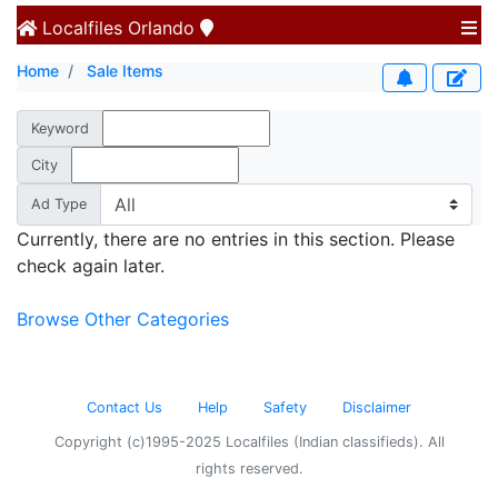
Localfiles
Orlando
Home
Sale Items
Keyword
City
Ad Type
Currently, there are no entries in this section. Please
check again later.
Browse Other Categories
Contact Us
Help
Safety
Disclaimer
Copyright (c)1995-2025 Localfiles (Indian classifieds). All
rights reserved.