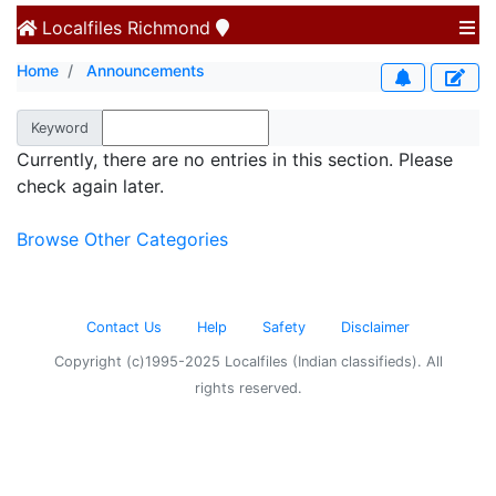
Localfiles
Richmond
Home
Announcements
Keyword
Currently, there are no entries in this section. Please
check again later.
Browse Other Categories
Contact Us
Help
Safety
Disclaimer
Copyright (c)1995-2025 Localfiles (Indian classifieds). All
rights reserved.