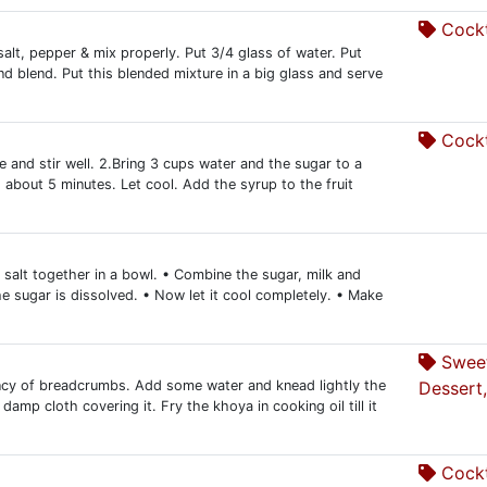
Cockt
salt, pepper & mix properly. Put 3/4 glass of water. Put
nd blend. Put this blended mixture in a big glass and serve
Cockt
 and stir well. 2.Bring 3 cups water and the sugar to a
, about 5 minutes. Let cool. Add the syrup to the fruit
salt together in a bowl. • Combine the sugar, milk and
l the sugar is dissolved. • Now let it cool completely. • Make
Swee
tency of breadcrumbs. Add some water and knead lightly the
Dessert,
damp cloth covering it. Fry the khoya in cooking oil till it
Cockt