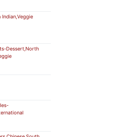
 Indian,Veggie
s-Dessert,North
eggie
les-
ternational
ers,Chinese,South