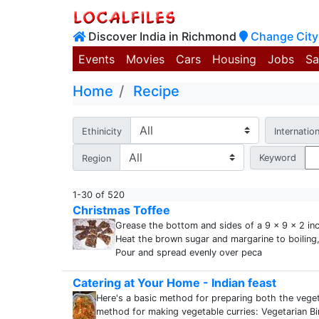
Discover India in Richmond
Change City
Events
Movies
Cars
Housing
Jobs
Sa
Home
Recipe
Ethinicity
Internation
Keyword
Region
1-30 of 520
Christmas Toffee
Grease the bottom and sides of a 9 x 9 x 2 in
Heat the brown sugar and margarine to boiling, s
Pour and spread evenly over peca
Catering at Your Home - Indian feast
Here's a basic method for preparing both the veget
method for making vegetable curries: Vegetarian B