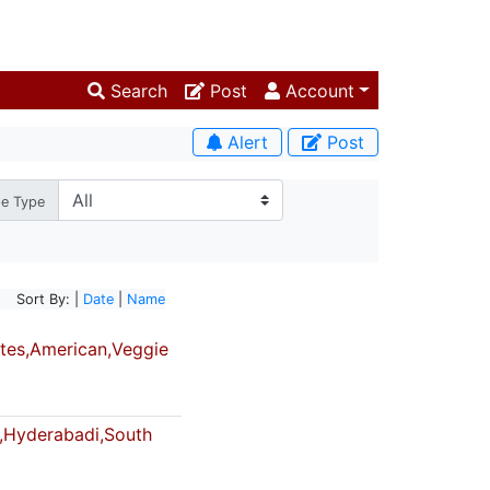
Search
Post
Account
Alert
Post
pe Type
Sort By: |
Date
|
Name
tes,American,Veggie
,Hyderabadi,South