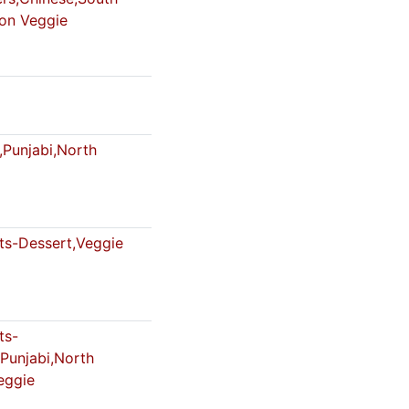
Non Veggie
,Punjabi,North
s-Dessert,Veggie
ts-
,Punjabi,North
eggie