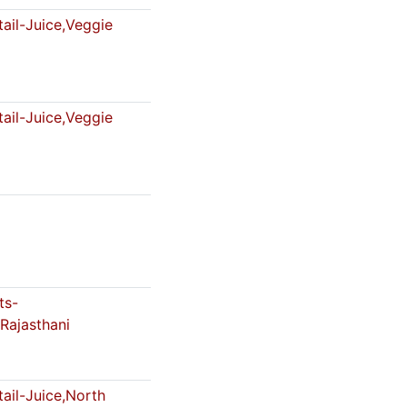
ail-Juice,Veggie
ail-Juice,Veggie
ts-
Rajasthani
ail-Juice,North