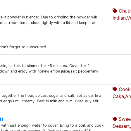
Chutn
e it powder in blender. Due to grinding the powder will
Indian,V
l at room temp, close tightly with a lid and keep it at
 don’t forget to subscribe!!
ic, let this to simmer for ~5 minutes. Cover for 2
l down and enjoy with honey/lemon juice/salt pepper/any
Cooki
together the flour, spices, sugar and salt; set aside. In a
Cake,Am
 eggs until creamy. Beat in milk and rum. Gradually stir
t)
Swee
with just enough water to cover. Bring to a boil, and cook
Dessert
a fork or potato masher. 2. Preheat the oven to 425