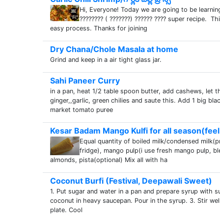
Hi, Everyone! Today we are going to be learning
???????? ( ???????) ?????? ???? super recipe. T
easy process. Thanks for joining
Dry Chana/Chole Masala at home
Grind and keep in a air tight glass jar.
Sahi Paneer Curry
in a pan, heat 1/2 table spoon butter, add cashews, let 
ginger,,garlic, green chilies and saute this. Add 1 big blac
market tomato puree
Kesar Badam Mango Kulfi for all season(feel 
Equal quantity of boiled milk/condensed milk(
fridge), mango pulp(i use fresh mango pulp, ble
almonds, pista(optional) Mix all with ha
Coconut Burfi (Festival, Deepawali Sweet)
1. Put sugar and water in a pan and prepare syrup with 
coconut in heavy saucepan. Pour in the syrup. 3. Stir wel
plate. Cool