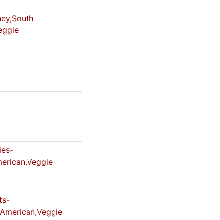
ey,South
eggie
es-
erican,Veggie
ts-
,American,Veggie