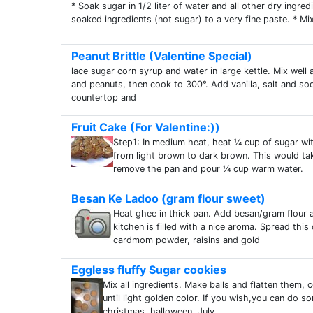
* Soak sugar in 1/2 liter of water and all other dry ingred
soaked ingredients (not sugar) to a very fine paste. * Mix
Peanut Brittle (Valentine Special)
lace sugar corn syrup and water in large kettle. Mix well 
and peanuts, then cook to 300°. Add vanilla, salt and so
countertop and
Fruit Cake (For Valentine:))
Step1: In medium heat, heat ¼ cup of sugar wit
from light brown to dark brown. This would t
remove the pan and pour ¼ cup warm water.
Besan Ke Ladoo (gram flour sweet)
Heat ghee in thick pan. Add besan/gram flour a
kitchen is filled with a nice aroma. Spread this
cardmom powder, raisins and gold
Eggless fluffy Sugar cookies
Mix all ingredients. Make balls and flatten them,
until light golden color. If you wish,you can do 
christmas, halloween, July