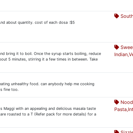
South
nd about quantity. cost of each dosa :$5
Sweet
nd bring it to boil. Once the syrup starts boiling, reduce
Indian,V
out 5 minutes, stirring it a few times in between. Take
by eating unhealthy food. can anybody help me cooking
s fine too.
Nood
s Maggi with an appealing and delicious masala taste
Pasta,In
re roasted to a T (Refer pack for more details) for a
Sizzl