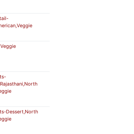
ail-
merican,Veggie
Veggie
ts-
Rajasthani,North
eggie
s-Dessert,North
eggie