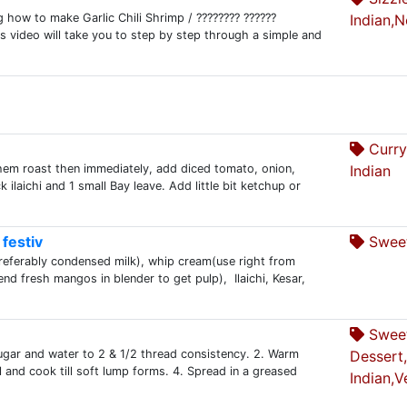
 how to make Garlic Chili Shrimp / ???????? ??????
Indian,
his video will take you to step by step through a simple and
Curry
them roast then immediately, add diced tomato, onion,
Indian
k ilaichi and 1 small Bay leave. Add little bit ketchup or
festiv
Sweet
preferably condensed milk), whip cream(use right from
nd fresh mangos in blender to get pulp), Ilaichi, Kesar,
Swee
sugar and water to 2 & 1/2 thread consistency. 2. Warm
Dessert
l and cook till soft lump forms. 4. Spread in a greased
Indian,V