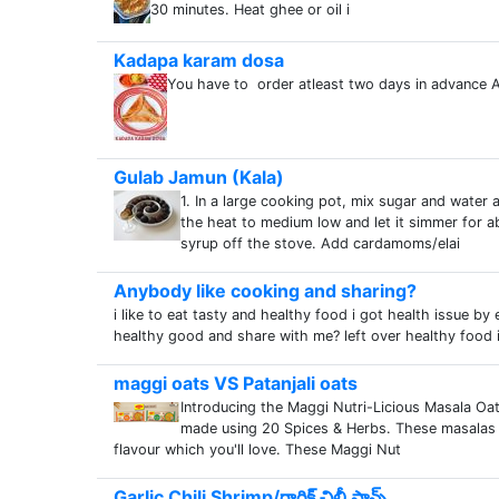
30 minutes. Heat ghee or oil i
Kadapa karam dosa
You have to order atleast two days in advance A
Gulab Jamun (Kala)
1. In a large cooking pot, mix sugar and water a
the heat to medium low and let it simmer for ab
syrup off the stove. Add cardamoms/elai
Anybody like cooking and sharing?
i like to eat tasty and healthy food i got health issue 
healthy good and share with me? left over healthy food i
maggi oats VS Patanjali oats
Introducing the Maggi Nutri-Licious Masala Oat
made using 20 Spices & Herbs. These masalas a
flavour which you'll love. These Maggi Nut
Garlic Chili Shrimp/గార్లిక్ చిల్లీ ప్రాన్స్