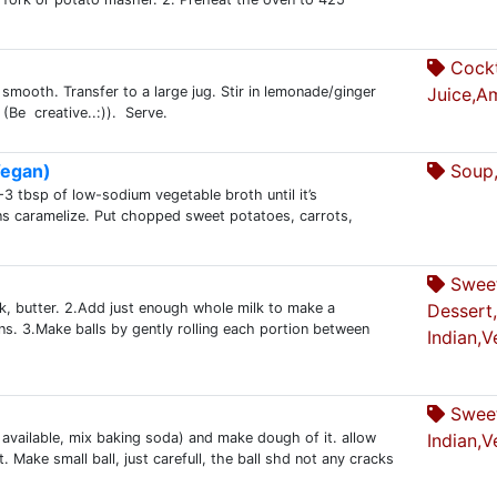
Cockt
 smooth. Transfer to a large jug. Stir in lemonade/ginger
Juice,A
(Be creative..:)). Serve.
Vegan)
Soup,
3 tbsp of low-sodium vegetable broth until it’s
ons caramelize. Put chopped sweet potatoes, carrots,
Swee
k, butter. 2.Add just enough whole milk to make a
Dessert,
. 3.Make balls by gently rolling each portion between
Indian,V
Sweet
 available, mix baking soda) and make dough of it. allow
Indian,V
. Make small ball, just carefull, the ball shd not any cracks