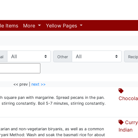
le Items
More
Yellow Pages
al
Other
Reci
<< prev |
next >>
ch square pan with margarine. Spread pecans in the pan.
Chocola
tirring constantly. Boil 5-7 minutes, stirring constantly.
Curry
arian and non-vegetarian biryanis, as well as a common
Indian
iryani Method: Wash and soak the basmati rice for about