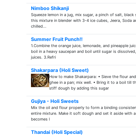
Nimboo Shikanji
Squeeze lemon in a jug, mix sugar, a pinch of salt, black 
this mixture in blender with 3-4 ice cubes, Jeera, Soda a
chilled...
Summer Fruit Punch!!
1.Combine the orange juice, lemonade, and pineapple juice
boil in a heavy saucepan and boil until sugar is dissolved
juices. 3.Refri
Shakarpara (Holi Sweet)
How to make Shakarpara: • Sieve the flour and 
ghee in a pan; mix well. • Bring it to a boil til
stiff dough by adding this sugar
Gujiya - Holi Sweets
Mix the oil and flour properly to form a binding consis
entire mixture. Make it soft dough and set it aside with a 
becomes l
Thandai (Holi Special)