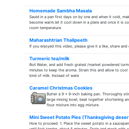
Homemade Sambha Masala
Sauté in a pan first days on by one and when it cold, mak
become warm.let it cool down in a plate and once it is coo
room temperature
Maharashtrian Thalipeeth
If you enjoyed this video, please give it a like, share and
Turmeric tea/milk
Boil Water, and add fresh grated /market powdered turmer
minutes to keep the aroma. Strain this and allow to coo
kind of milk. Instead of wate
Caramel Christmas Cookies
Butter a 9 x 9-inch baking pan. Thoroughly stir 
large mixing bowl, beat together shortening and
flour mixture into egg mixture.
Mini Sweet Potato Pies (Thanksgiving deser
How to proceed: 1. Place the sweet potato in a saucepan 
until fork tender, about 5 minutes. Drain and mash with 