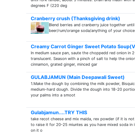
degrees F (220 deg
Cranberry crush (Thanksgiving drink)
Blend berries and cranberry juice together until
beer/rum/orange soda/anything of your choice 
Creamy Carrot Ginger Sweet Potato Soup(
In medium sauce pan, saute the choppedd red onion in 2-
translucent. Season with a pinch of salt to help the oni
cinnamon, grated ginger, minced gar
GULABJAMUN (Main Deepawali Sweet)
1.Make the dough by combining the milk powder, Bisquic
medium-hard dough. Divide the dough into 18-20 portions
your palms into a smoot
Gulabjamun....TRY THIS
take recot cheese and mix maida, rex powder (if it is not
to raise it for 20-25 miuntes as you have mixed soda in it
on it o