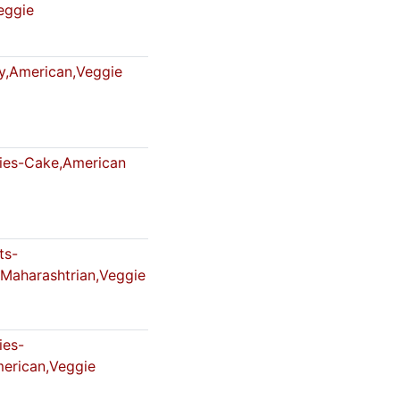
eggie
,American,Veggie
es-Cake,American
ts-
,Maharashtrian,Veggie
es-
erican,Veggie