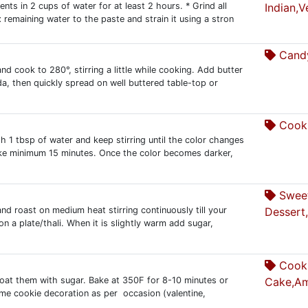
ients in 2 cups of water for at least 2 hours. * Grind all
Indian,V
 remaining water to the paste and strain it using a stron
Candy
and cook to 280°, stirring a little while cooking. Add butter
da, then quickly spread on well buttered table-top or
Cooki
h 1 tbsp of water and keep stirring until the color changes
ake minimum 15 minutes. Once the color becomes darker,
Swee
nd roast on medium heat stirring continuously till your
Dessert
 on a plate/thali. When it is slightly warm add sugar,
Cooki
 coat them with sugar. Bake at 350F for 8-10 minutes or
Cake,Am
some cookie decoration as per occasion (valentine,