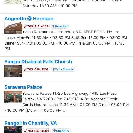
Hours: Sunday-Thursday 11:30 AM - 09:30 PM Friday &
Saturday 11:30 AM - 10:00 PM
Angeethi @ Herndon
703-218-4182
Herndon
Indian Restaurant in Herndon, VA. BEST FOOD. Hours:
Lunch Mon-Fri 11:30 AM - 02:30 PM Sat& Sun 12:00 PM - 03:00 PM
Dinner Sun-Thurs 05:00 PM - 10:00 PM Fri & Sat 05:00 PM - 10:30
PM
Punjab Dhaba at Falls Church
703-698-5262
Falls Church
Saravana Palace
Saravana Palace 11725 Lee Highway, #A15 Lee Plaza
Fairfax, VA 22030 Ph: 703-218-4182 Accepts Credit
Cards Hours: Lunch 11:30 AM - 03:00 PM Dinner 05:00 PM
- 10:00 PM (Mon-Fri) 03:00 PM...
Rangoli in Chantilly, VA
703-957-4900
Chantilly