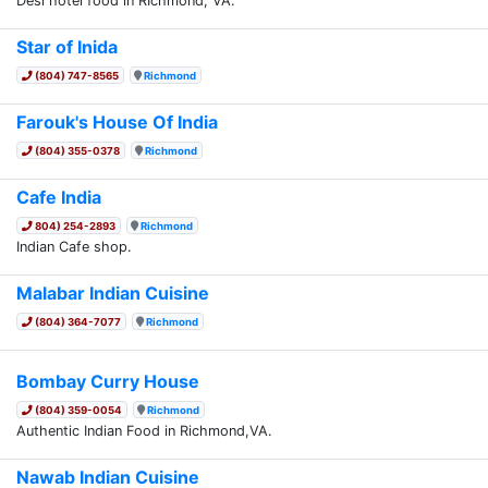
Desi hotel food in RIchmond, VA.
Star of Inida
(804) 747-8565
Richmond
Farouk's House Of India
(804) 355-0378
Richmond
Cafe India
804) 254-2893
Richmond
Indian Cafe shop.
Malabar Indian Cuisine
(804) 364-7077
Richmond
Bombay Curry House
(804) 359-0054
Richmond
Authentic Indian Food in Richmond,VA.
Nawab Indian Cuisine