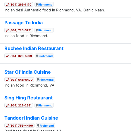
(804) 266-1170
Richmond
Indian desi Authentic food in Richmond, VA. Garlic Naan.
Passage To India
(804) 745-5291
Richmond
Indian food in RIchmond.
Ruchee Indian Restaurant
(804) 323-5999
Richmond
Star Of India Cuisine
(804) 648-5470
Richmond
Indian food in RIchmond, VA.
Sing Hing Restaurant
(804) 222-2551
Richmond
Tandoori Indian Cuisine
(804) 755-4400
Richmond