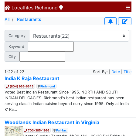
Localfiles
Richmond
All
Restaurants
Category
Keyword
City
1-22 of 22
Sort By: |
Date
|
Title
India K Raja Restaurant
(804) 965-6345
Richmond
Voted Best Indian Restaurant Since 1995. NORTH AND SOUTH
INDIAN DELICACIES. Richmond's best Indian restaurant has been
serving classic Indian cuisine beyond curry since 1995. Only at India
K' Ra...
Woodlands Indian Restaurant in Virginia
703-385-1996
Fairfax