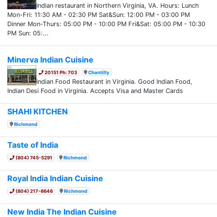
Indian restaurant in Northern Virginia, VA. Hours: Lunch
Mon-Fri: 11:30 AM - 02:30 PM Sat&Sun: 12:00 PM - 03:00 PM
Dinner Mon-Thurs: 05:00 PM - 10:00 PM Fri&Sat: 05:00 PM - 10:30
PM Sun: 05:...
Minerva Indian Cuisine
20151 Ph: 703
Chantilly
Indian Food Restaurant in Virginia. Good Indian Food,
Indian Desi Food in Virginia. Accepts Visa and Master Cards
SHAHI KITCHEN
Richmond
Taste of India
(804) 745-5291
Richmond
Royal India Indian Cuisine
(804) 217-6646
Richmond
New India The Indian Cuisine