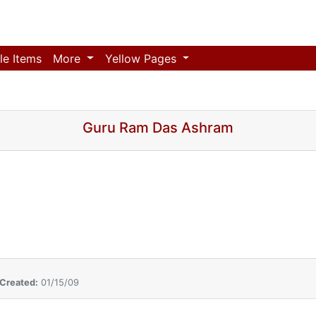
le Items
More
Yellow Pages
Guru Ram Das Ashram
Created:
01/15/09