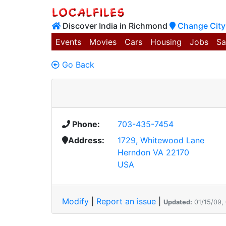
Discover India in Richmond
Change City
Events
Movies
Cars
Housing
Jobs
Sa
Go Back
Phone:
703-435-7454
Address:
1729, Whitewood Lane
Herndon VA 22170
USA
Modify
|
Report an issue
|
Updated:
01/15/09,