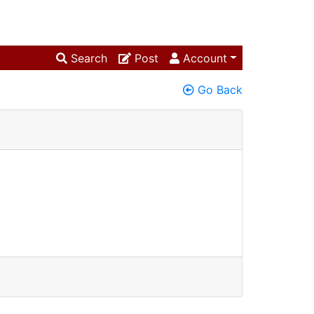
Search
Post
Account
Go Back