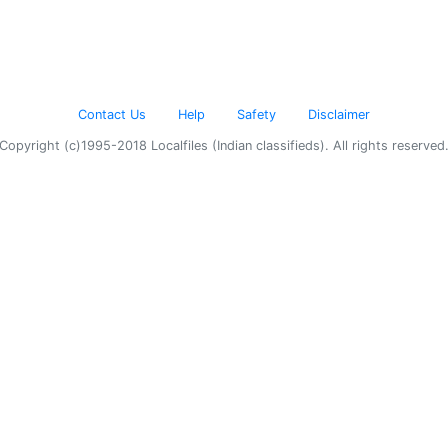
Contact Us
Help
Safety
Disclaimer
Copyright (c)1995-2018 Localfiles (Indian classifieds). All rights reserved