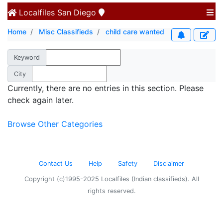
Localfiles
San Diego
Home
Misc Classifieds
child care wanted
Keyword
City
Currently, there are no entries in this section. Please
check again later.
Browse Other Categories
Contact Us
Help
Safety
Disclaimer
Copyright (c)1995-2025 Localfiles (Indian classifieds). All
rights reserved.