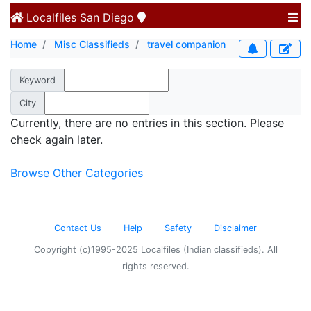
Localfiles
San Diego
Home
Misc Classifieds
travel companion
Keyword
City
Currently, there are no entries in this section. Please
check again later.
Browse Other Categories
Contact Us
Help
Safety
Disclaimer
Copyright (c)1995-2025 Localfiles (Indian classifieds). All
rights reserved.