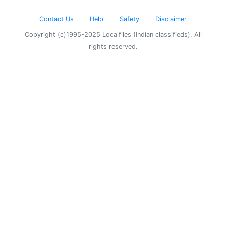
Contact Us
Help
Safety
Disclaimer
Copyright (c)1995-2025 Localfiles (Indian classifieds). All
rights reserved.