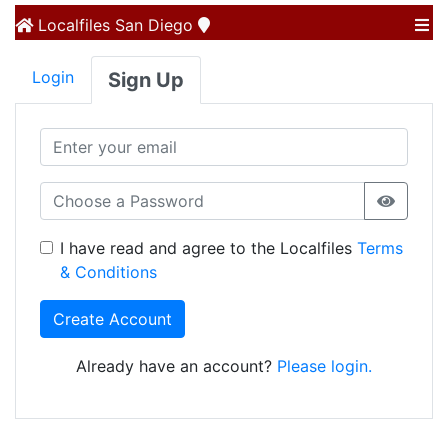
Localfiles
San Diego
Login
Sign Up
I have read and agree to the Localfiles
Terms
& Conditions
Create Account
Already have an account?
Please login.