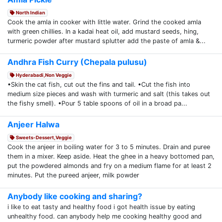
North Indian
Cook the amla in cooker with little water. Grind the cooked amla
with green chillies. In a kadai heat oil, add mustard seeds, hing,
turmeric powder after mustard splutter add the paste of amla &...
Andhra Fish Curry (Chepala pulusu)
Hyderabadi,Non Veggie
•Skin the cat fish, cut out the fins and tail. •Cut the fish into
medium size pieces and wash with turmeric and salt (this takes out
the fishy smell). •Pour 5 table spoons of oil in a broad pa...
Anjeer Halwa
Sweets-Dessert,Veggie
Cook the anjeer in boiling water for 3 to 5 minutes. Drain and puree
them in a mixer. Keep aside. Heat the ghee in a heavy bottomed pan,
put the powdered almonds and fry on a medium flame for at least 2
minutes. Put the pureed anjeer, milk powder
Anybody like cooking and sharing?
i like to eat tasty and healthy food i got health issue by eating
unhealthy food. can anybody help me cooking healthy good and