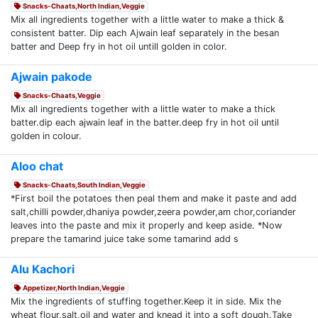
Snacks-Chaats,North Indian,Veggie
Mix all ingredients together with a little water to make a thick &
consistent batter. Dip each Ajwain leaf separately in the besan
batter and Deep fry in hot oil untill golden in color.
Ajwain pakode
Snacks-Chaats,Veggie
Mix all ingredients together with a little water to make a thick
batter.dip each ajwain leaf in the batter.deep fry in hot oil until
golden in colour.
Aloo chat
Snacks-Chaats,South Indian,Veggie
*First boil the potatoes then peal them and make it paste and add
salt,chilli powder,dhaniya powder,zeera powder,am chor,coriander
leaves into the paste and mix it properly and keep aside. *Now
prepare the tamarind juice take some tamarind add s
Alu Kachori
Appetizer,North Indian,Veggie
Mix the ingredients of stuffing together.Keep it in side. Mix the
wheat flour,salt,oil and water and knead it into a soft dough.Take