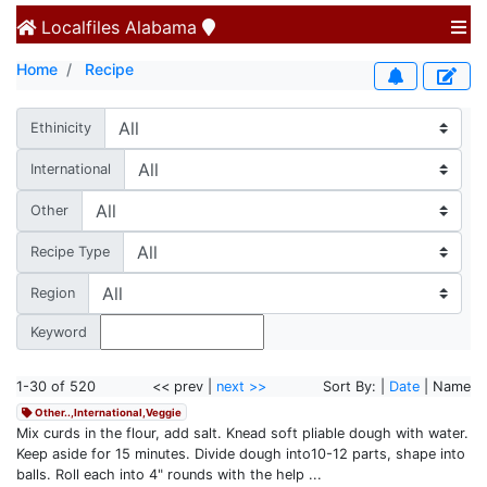
Localfiles
Alabama
Home
Recipe
Ethinicity
International
Other
Recipe Type
Region
Keyword
1-30 of 520
<< prev |
next >>
Sort By: |
Date
| Name
Other..,International,Veggie
Mix curds in the flour, add salt. Knead soft pliable dough with water.
Keep aside for 15 minutes. Divide dough into10-12 parts, shape into
balls. Roll each into 4" rounds with the help ...