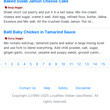
Baked Gulab Jamun Cheese Cake
Soup,Veggie
Sheet short cut pastry and put it in a tart base. Mix the cream
cheese and sugar, creme it well. Add egg, refined flour, butter, Valina
Essence and Mix well. All the crushed Gulab Jamun. Put mi...
Balti Baby Chicken in Tamarind Sauce
Curry,Veggie
Mix tomato ketchup, tamarind paste and water in large mixing bowl
and use fork to blend everything. Add chilli powder, salt, sugar,
ginger-garlic, coconut, sesame and poppy seeds, ground cumin...
<
1
2
3
4
5
6
7
8
9
10
11
12
13
14
15
Contact Us
Help
Safety
Disclaimer
Copyright (c)1995-2025 Localfiles (Indian classifieds). All
rights reserved.