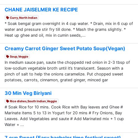
CHANE JAISELMER KE RECIPE
Curry,North Indian
* Soak bengal gram overnight in 4 cup water. * Drain, mix in 6 cup of
water and pressure stir fry till done. * Mash the grams slightly. *
Heat up ghee and oil, mix in cumin seeds,...
Creamy Carrot Ginger Sweet Potato Soup(Vegan)
Soup,Veggie
In medium sauce pan, saute the choppedd red onion in 2-3 tbsp of
low-sodium vegetable broth until it’s translucent. Season with a
pinch of salt to help the onions caramelize. Put chopped sweet
potatoes, carrots, cinnamon, grated ginger, minced gar
30 Min Veg Biriyani
Rice dishes,South Indian,Veggie
# Soak Rice for 10 mins. Cook Rice with Bay leaves and Ghee #
Marinate items 5 to 13 in Yogurt for 20 mins # Fry Onions, Bay
Leaves. Add Vegetables and saute # Add Marinated mix + 1 cup
Water + ...
7 cup Sweet (Easy bachelor time festival sweet)