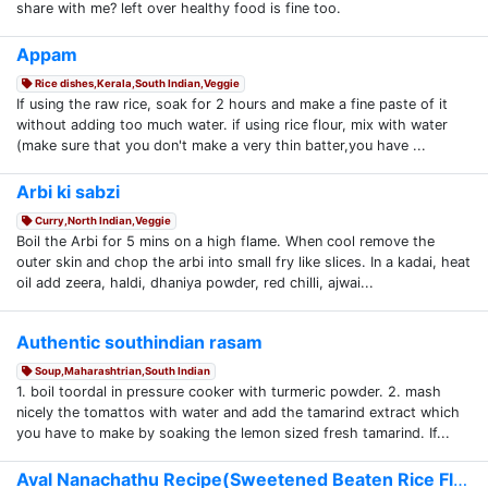
share with me? left over healthy food is fine too.
Appam
Rice dishes,Kerala,South Indian,Veggie
If using the raw rice, soak for 2 hours and make a fine paste of it
without adding too much water. if using rice flour, mix with water
(make sure that you don't make a very thin batter,you have ...
Arbi ki sabzi
Curry,North Indian,Veggie
Boil the Arbi for 5 mins on a high flame. When cool remove the
outer skin and chop the arbi into small fry like slices. In a kadai, heat
oil add zeera, haldi, dhaniya powder, red chilli, ajwai...
Authentic southindian rasam
Soup,Maharashtrian,South Indian
1. boil toordal in pressure cooker with turmeric powder. 2. mash
nicely the tomattos with water and add the tamarind extract which
you have to make by soaking the lemon sized fresh tamarind. If...
Aval Nanachathu Recipe(Sweetened Beaten Rice Flake