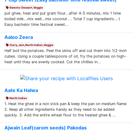
Sweets-Dessert,Veggie
put ghee, heat and put gram flour...after 4-5 minutes, mix 1 time
boiled milk...mix well...mix coconut ... Total 7 cup ingradients...:)
Easy bachelor time festival sweet...
Aaloo Zeera
Curry,Jain,North Indian,Veggie
Half boil the potatoes. Peel the skins off and cut them into 1/2-inch
cubes. Using a couple tablespoons of oil, fry the potatoes on high-
heat until they are evenly cooked. Cut the chillies in...
Aate Ka Halwa
North Indian
1. Heat the ghee in a non stick pan & keep the pan on medium flame
2. Keep all other ingredients handy as they need to be added
quickly. 3. Add the entire wheat flour to the heated ghee & ...
Ajwain Leaf(carom seeds) Pakodas