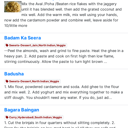
Mix the Aval /Poha /Beaten rice flakes with the jaggery
until it has blended well. then add the grated coconut and
mix well. Add the warm milk, mix well using your hands,
now add the cardamom powder and combine well, leave aside for
10/little more
Badam Ka Seera
Sweets-Dessert,Jain,North Indian,Veggie
--Peel the almonds, wash and grind to fine paste. Heat the ghee in a
heavy pan. 2. Add paste and cook on first high then low flame,
stirring continuously. Allow the paste to turn light brown ...
Badusha
Sweets-Dessert,North Indian,Veggie
1. Mix flour, powdered cardamom and soda. Add ghee to the flour
and mix well. 2. Add yoghurt and mix everything together to make a
stiff dough. You shouldn't need any water. If you do, just ad...
Bagara Baingan
Curry,Hyderabadi,South Indian,Veggie
1. Cut the brinjals in four quarters without slitting completely. 2.