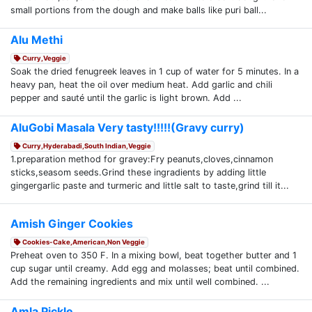
small portions from the dough and make balls like puri ball...
Alu Methi
Curry,Veggie
Soak the dried fenugreek leaves in 1 cup of water for 5 minutes. In a
heavy pan, heat the oil over medium heat. Add garlic and chili
pepper and sauté until the garlic is light brown. Add ...
AluGobi Masala Very tasty!!!!!(Gravy curry)
Curry,Hyderabadi,South Indian,Veggie
1.preparation method for gravey:Fry peanuts,cloves,cinnamon
sticks,seasom seeds.Grind these ingradients by adding little
gingergarlic paste and turmeric and little salt to taste,grind till it...
Amish Ginger Cookies
Cookies-Cake,American,Non Veggie
Preheat oven to 350 F. In a mixing bowl, beat together butter and 1
cup sugar until creamy. Add egg and molasses; beat until combined.
Add the remaining ingredients and mix until well combined. ...
Amla Pickle