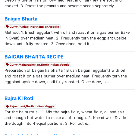
Deep fry the brinjals on low-med heat in oil till they are soft and
cooked. 3. Roast the peanuts and seseme seeds separately...
Baigan Bharta
Curry,Punjabi,North Indian,Veggie
Method: 1. Brush eggplant with oil and roast it on a gas burner(Bake
in Oven) over medium heat. 2. Frequently turn the eggplant upside
down, until fully roasted. 3. Once done, hold it ...
BAIGAN BHARTA RECIPE
Curry,Maharashtrian,North Indian,Veggie
Preparation of baigan ka bharta : Brush baigan (eggplant) with oil
and roast it on a gas burner over medium heat. Frequently turn the
eggplant upside down, until fully roasted. Once done, h...
Bajra Ki Roti
Rajasthani,North Indian,Veggie
For the bajra rotis-: 1. Mix the bajra flour, wheat flour, oil and salt
and enough hot water to make a soft dough. 2. Knead well. Divide
the dough into 4 equal portions. 3. Roll out e...