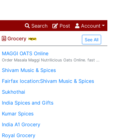
Search
Post
Account
Grocery
See All
MAGGI OATS Online
Order Masala Maggi Nutrilicious Oats Online. fast delivery. maggi oats : Try delicious Maggi oats masala noodles with the goodness of fi...
Shivam Music & Spices
Fairfax location:Shivam Music & Spices
Sukhothai
India Spices and Gifts
Kumar Spices
India A1 Grocery
Royal Grocery