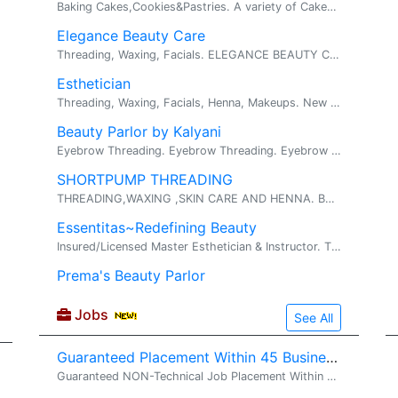
Baking Cakes,Cookies&Pastries. A variety of Cakes for all occasions,. We bake cakes for every special event in your life, So why not make your lo...
Elegance Beauty Care
Threading, Waxing, Facials. ELEGANCE BEAUTY CARE Elegance Beauty Care... Where Beauty charms Certified Cosmetologist Specialization: ...
Esthetician
Threading, Waxing, Facials, Henna, Makeups. New Specials Threading (Eyebrows, Chin, Upper Lip, Sideburns, Forehead or Full Face) - Excellen...
Beauty Parlor by Kalyani
Eyebrow Threading. Eyebrow Threading. Eyebrow Threading and More
SHORTPUMP THREADING
THREADING,WAXING ,SKIN CARE AND HENNA. BRAZALLIAN WAX,BIKINI.. virgina state certification to perform services. specially waxing. professional...
Essentitas~Redefining Beauty
Insured/Licensed Master Esthetician & Instructor. THREADING~FACIAL~WAXING. HAIR REMOVAL :- Threading & Waxing SKIN CARE :- Fac...
Prema's Beauty Parlor
Jobs
See All
Guaranteed Placement Within 45 Business Days !!
Guaranteed NON-Technical Job Placement Within 45 Business Days !! Looking for a stable, full-time non-technical job in the United States with direct employer payroll? VS2 Consultings LLC offers a structured Non-Technical Training & Job Placement Pr