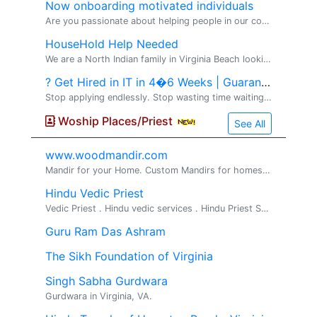
Now onboarding motivated individuals
Are you passionate about helping people in our community?� I'm looking for a few motivated, coachable individuals who want to build part-time or full-time income in the financial-education space. No prior experience required -- training, mentorship
HouseHold Help Needed
We are a North Indian family in Virginia Beach looking for help at home for 4-5 hours a day . Main tasks include: helping in the kitchen -chopping, dishwashing etc Folding laundry General household chores - We're looking for som
? Get Hired in IT in 4�6 Weeks | Guaranteed Jobs
Stop applying endlessly. Stop wasting time waiting for interviews from job portals. Start building a high-paying IT career with real results and direct client opportunities. VS2 Consultings LLC �brings you a� Premium IT Training & Direct Job Pla
Woship Places/Priest
See All
www.woodmandir.com
Mandir for your Home. Custom Mandirs for homes. We build beautiful one of a kind wood mandirs for home, If you are looking for a beautiful mandir ...
Hindu Vedic Priest
Vedic Priest . Hindu vedic services . Hindu Priest Services Available for all Hindu religious rituals, poojas and ceremonies Pandit Srihar...
Guru Ram Das Ashram
The Sikh Foundation of Virginia
Singh Sabha Gurdwara
Gurdwara in Virginia, VA.