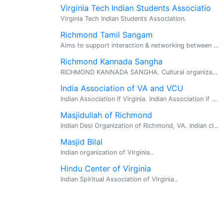
Virginia Tech Indian Students Associatio
Virginia Tech Indian Students Association.
Richmond Tamil Sangam
Aims to support interaction & networking between Tamil families in the Richmond area. President:Murali Ramachandran... 804-747-7997.
Richmond Kannada Sangha
RICHMOND KANNADA SANGHA. Cultural organization founded by and for the Kannada speaking people of the Richmond, Virginia and vicinity.
India Association of VA and VCU
Indian Association if Virginia. Indian Association if Virginia. Indian Association if Virginia
Masjidullah of Richmond
Indian Desi Organization of Richmond, VA. Indian clubs in RIchmond, VA.
Masjid Bilal
Indian organization of Virginia..
Hindu Center of Virginia
Indian Spiritual Association of Virginia..