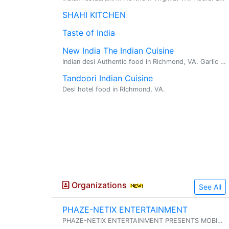
SHAHI KITCHEN
Taste of India
New India The Indian Cuisine
Indian desi Authentic food in Richmond, VA. Garlic Naan.
Tandoori Indian Cuisine
Desi hotel food in RIchmond, VA.
Organizations
See All
PHAZE-NETIX ENTERTAINMENT
PHAZE-NETIX ENTERTAINMENT PRESENTS MOBILE DJ AND PA SERVICES DJ SERVICES COVERING: INDIAN - AMERICAN - CARIBBEAN - SPANISH AND MANY MORE STYLES ...