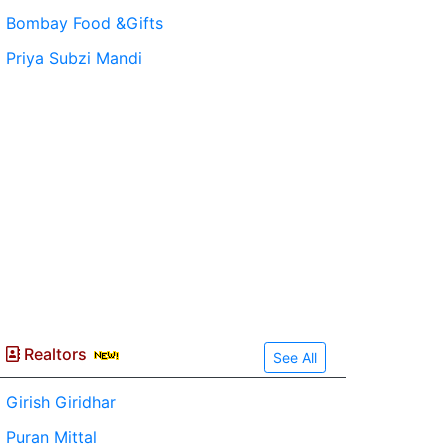
Bombay Food &Gifts
Priya Subzi Mandi
Realtors
See All
Girish Giridhar
Puran Mittal