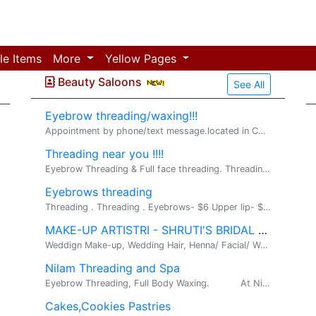
le Items
More
Yellow Pages
Beauty Saloons
See All
Eyebrow threading/waxing!!!
Appointment by phone/text message.located in Chest.
Threading near you !!!!
Eyebrow Threading & Full face threading. Threading. Contact: Gayatri PH: 540-204-6277 Threading Eyebrows - $7 Eyebrow+Lip - $8 Eyebrow+Lip...
Eyebrows threading
Threading . Threading . Eyebrows- $6 Upper lip- $3 Chin- $5 Forehead- $3 Sideburns - $5 Full face-$25 Henna for hair-$12 Henna- $10 (on...
MAKE-UP ARTISTRI - SHRUTI'S BRIDAL SALON, ALDIE , VA
Weddign Make-up, Wedding Hair, Henna/ Facial/ Wax. SHRUTI'S BRIDAL SALON: 703-542-7199 41905 cinnabar sq., stone ridge, Aldie,va-20105 htt...
Nilam Threading and Spa
Eyebrow Threading, Full Body Waxing. At Nilam Threading and Spa, we offer Eyebrow Threading, Full Face...
Cakes,Cookies Pastries