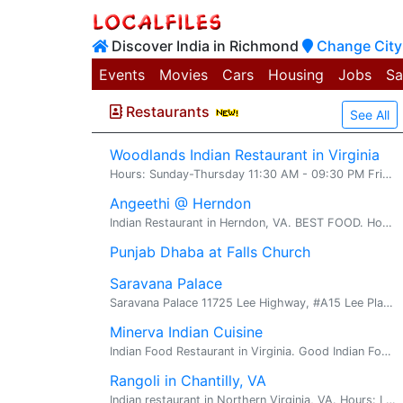
Discover India in Richmond
Change City
Events
Movies
Cars
Housing
Jobs
Sa
Restaurants
See All
Woodlands Indian Restaurant in Virginia
Hours: Sunday-Thursday 11:30 AM - 09:30 PM Friday & Saturday 11:30 AM - 10:00 PM
Angeethi @ Herndon
Indian Restaurant in Herndon, VA. BEST FOOD. Hours: Lunch Mon-Fri 11:30 AM - 02:30 PM Sat& Sun 12:00 PM - 03:00 PM Dinner Sun-Thurs 05:00 PM - 10:00 PM Fri & Sat 05:00 PM - 10:30 PM
Punjab Dhaba at Falls Church
Saravana Palace
Saravana Palace 11725 Lee Highway, #A15 Lee Plaza Fairfax, VA 22030 Ph: 703-218-4182 Accepts Credit Cards Hours: Lunch 11:30 AM - 03:00 PM Dinner 05:00 PM - 10:00 PM (Mon-Fri) 03:00 PM...
Minerva Indian Cuisine
Indian Food Restaurant in Virginia. Good Indian Food, Indian Desi Food in Virginia. Accepts Visa and Master Cards
Rangoli in Chantilly, VA
Indian restaurant in Northern Virginia, VA. Hours: Lunch Mon-Fri: 11:30 AM - 02:30 PM Sat&Sun: 12:00 PM - 03:00 PM Dinner Mon-Thurs: 05:00 PM - 10:00 PM Fri&Sat: 05:00 PM - 10:30 PM Sun: 05:...