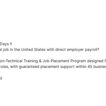
Days !!
al job in the United States with direct employer payroll?
on-Technical Training & Job Placement Program designed f
oles, with guaranteed placement support within 45 business
s)