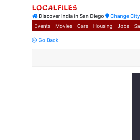
Discover India in San Diego
Change City
Events
Movies
Cars
Housing
Jobs
Sa
Go Back