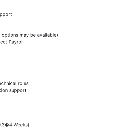
upport
 options may be available)
ect Payroll
chnical roles
ation support
g (3�4 Weeks)