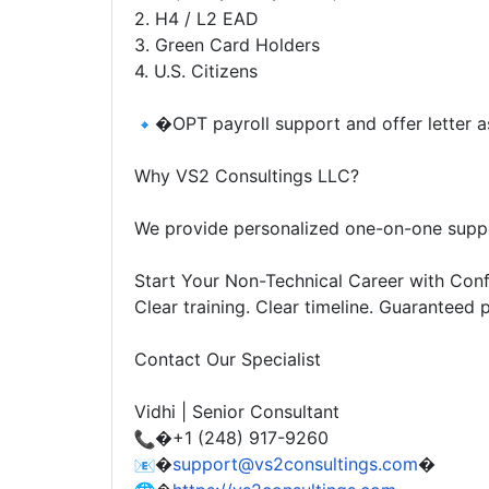
2. H4 / L2 EAD
3. Green Card Holders
4. U.S. Citizens
�OPT payroll support and offer letter as
Why VS2 Consultings LLC?
We provide personalized one-on-one suppor
Start Your Non-Technical Career with Conf
Clear training. Clear timeline. Guaranteed
Contact Our Specialist
Vidhi | Senior Consultant
�+1 (248) 917-9260
�
support@vs2consultings.com
�