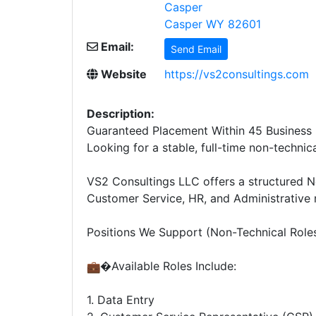
Casper
Casper WY 82601
Email:
Send Email
Website
https://vs2consultings.com
Description:
Guaranteed Placement Within 45 Business 
Looking for a stable, full-time non-technic
VS2 Consultings LLC offers a structured N
Customer Service, HR, and Administrative r
Positions We Support (Non-Technical Role
�Available Roles Include:
1. Data Entry