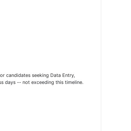
or candidates seeking Data Entry,
 days -- not exceeding this timeline.