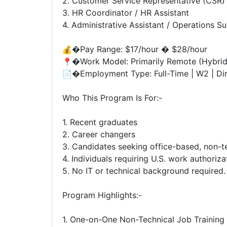
2. Customer Service Representative (CSR)
3. HR Coordinator / HR Assistant
4. Administrative Assistant / Operations S
�Pay Range: $17/hour � $28/hour
�Work Model: Primarily Remote (Hybrid
�Employment Type: Full-Time | W2 | Dir
Who This Program Is For:-
1. Recent graduates
2. Career changers
3. Candidates seeking office-based, non-te
4. Individuals requiring U.S. work authoriz
5. No IT or technical background required.
Program Highlights:-
1. One-on-One Non-Technical Job Trainin