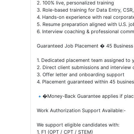
2. 100% live, personalized training
3. Role-based training for Data Entry, CSR
4. Hands-on experience with real corporat
5. Resume preparation aligned with U.S. j
6. Interview coaching & professional comm
Guaranteed Job Placement � 45 Business
1. Dedicated placement team assigned to y
2. Direct client submissions and interview
3. Offer letter and onboarding support
4. Placement guaranteed within 45 busine
�Money-Back Guarantee applies if place
Work Authorization Support Available:-
We support eligible candidates with:
1. F1 (OPT / CPT / STEM)