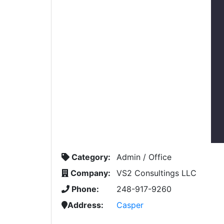
Category:
Admin / Office
Company:
VS2 Consultings LLC
Phone:
248-917-9260
Address:
Casper