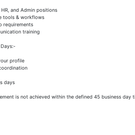
, HR, and Admin positions
e tools & workflows
ob requirements
unication training
 Days:-
our profile
 coordination
ss days
ment is not achieved within the defined 45 business day t