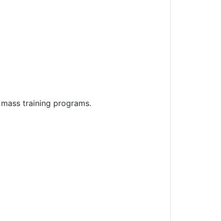
 mass training programs.