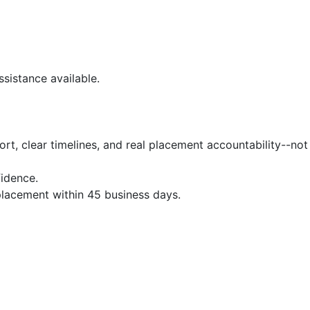
sistance available.
t, clear timelines, and real placement accountability--not
idence.
 placement within 45 business days.