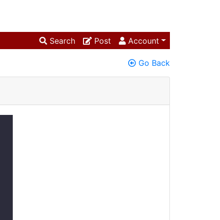
Search
Post
Account
Go Back