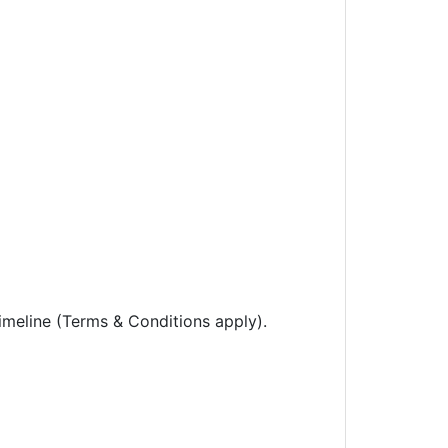
imeline (Terms & Conditions apply).