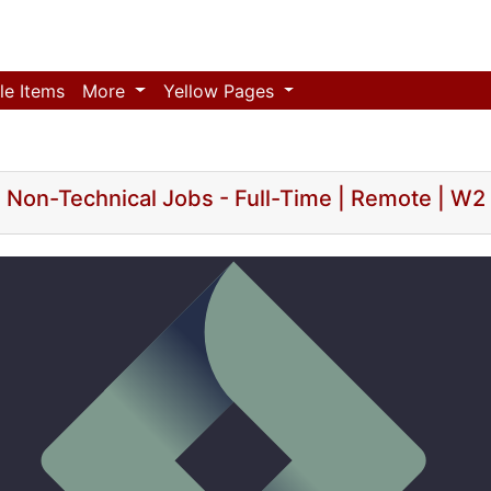
le Items
More
Yellow Pages
Non-Technical Jobs - Full-Time | Remote | W2