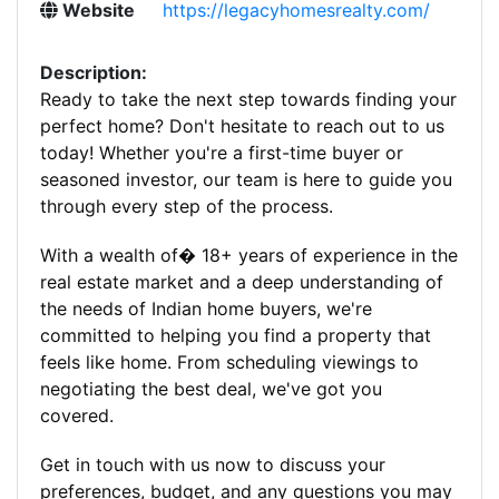
Website
https://legacyhomesrealty.com/
Description:
Ready to take the next step towards finding your
perfect home? Don't hesitate to reach out to us
today! Whether you're a first-time buyer or
seasoned investor, our team is here to guide you
through every step of the process.
With a wealth of� 18+ years of experience in the
real estate market and a deep understanding of
the needs of Indian home buyers, we're
committed to helping you find a property that
feels like home. From scheduling viewings to
negotiating the best deal, we've got you
covered.
Get in touch with us now to discuss your
preferences, budget, and any questions you may