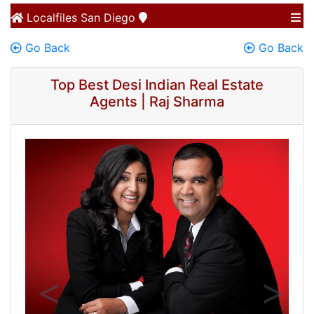
Localfiles
San Diego
Go Back
Go Back
Top Best Desi Indian Real Estate
Agents | Raj Sharma
Previous
Next