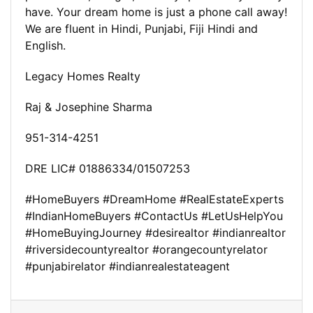
have. Your dream home is just a phone call away!
We are fluent in Hindi, Punjabi, Fiji Hindi and
English.
Legacy Homes Realty
Raj & Josephine Sharma
951-314-4251
DRE LIC# 01886334/01507253
#HomeBuyers #DreamHome #RealEstateExperts
#IndianHomeBuyers #ContactUs #LetUsHelpYou
#HomeBuyingJourney #desirealtor #indianrealtor
#riversidecountyrealtor #orangecountyrelator
#punjabirelator #indianrealestateagent