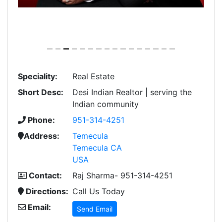
Speciality:
Real Estate
Short Desc:
Desi Indian Realtor | serving the
Indian community
Phone:
951-314-4251
Address:
Temecula
Temecula CA
USA
Contact:
Raj Sharma- 951-314-4251
Directions:
Call Us Today
Email:
Send Email