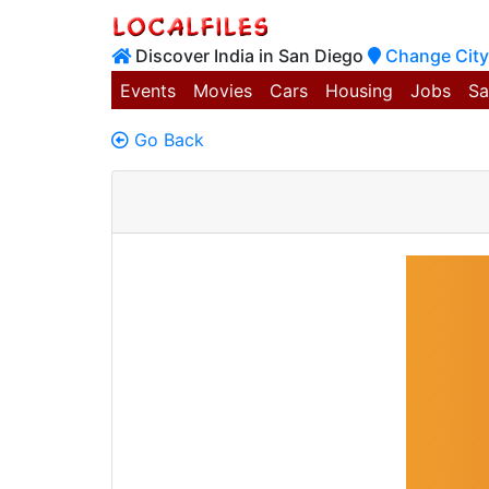
Discover India in San Diego
Change City
Events
Movies
Cars
Housing
Jobs
Sa
Go Back