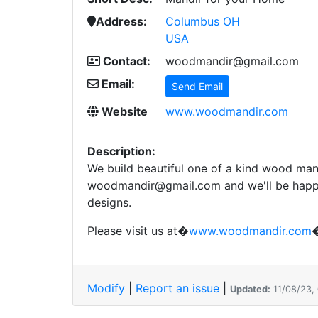
Address:
Columbus OH
USA
Contact:
woodmandir@gmail.com
Email:
Send Email
Website
www.woodmandir.com
Description:
We build beautiful one of a kind wood mand
woodmandir@gmail.com and we'll be happy
designs.
Please visit us at�
www.woodmandir.com
�
Modify
|
Report an issue
|
Updated:
11/08/23,