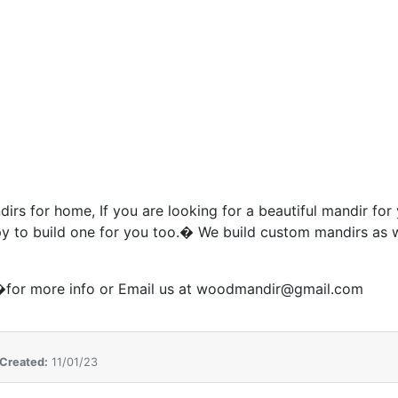
irs for home, If you are looking for a beautiful mandir for
 to build one for you too.� We build custom mandirs as 
for more info or Email us at woodmandir@gmail.com
Created:
11/01/23