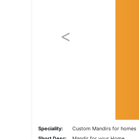
Previous
Speciality:
Custom Mandirs for homes
Short Desc:
Mandir for your Home