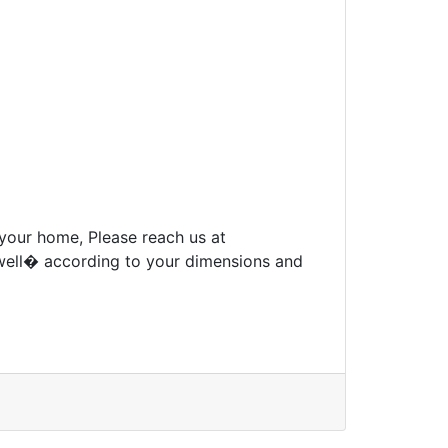
 your home, Please reach us at
well� according to your dimensions and