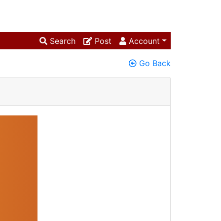
Search
Post
Account
Go Back