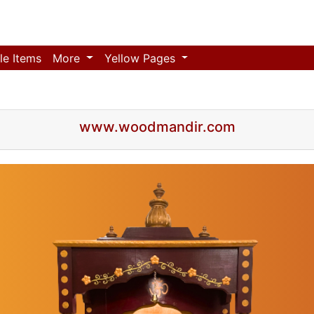
le Items
More
Yellow Pages
www.woodmandir.com