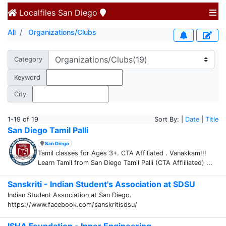
Localfiles
San Diego
All
Organizations/Clubs
Category
Keyword
City
1-19 of 19
Sort By: |
Date
|
Title
San Diego Tamil Palli
San Diego
Tamil classes for Ages 3+. CTA Affiliated . Vanakkam!!!
Learn Tamil from San Diego Tamil Palli (CTA Affliliated) ...
Sanskriti - Indian Student's Association at SDSU
Indian Student Association at San Diego.
https://www.facebook.com/sanskritisdsu/
ISHA Foundation - Inner Engineering