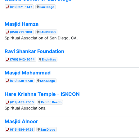
(619) 271-1147
San Diego
Masjid Hamza
(858) 271-1691
SAN DIEGO
Spiritual Association of San Diego, CA.
Ravi Shankar Foundation
(760) 942-3044
Encinitas
Masjid Mohammad
(619) 239-6738
San Diego
Hare Krishna Temple - ISKCON
(619) 483-2500
Pacific Beach
Spiritual Associations.
Masjid Alnoor
(619) 584-9725
San DIego