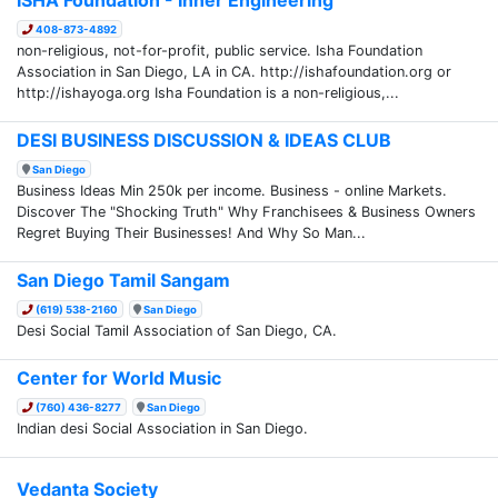
408-873-4892
non-religious, not-for-profit, public service. Isha Foundation
Association in San Diego, LA in CA. http://ishafoundation.org or
http://ishayoga.org Isha Foundation is a non-religious,...
DESI BUSINESS DISCUSSION & IDEAS CLUB
San Diego
Business Ideas Min 250k per income. Business - online Markets.
Discover The "Shocking Truth" Why Franchisees & Business Owners
Regret Buying Their Businesses! And Why So Man...
San Diego Tamil Sangam
(619) 538-2160
San Diego
Desi Social Tamil Association of San Diego, CA.
Center for World Music
(760) 436-8277
San Diego
Indian desi Social Association in San Diego.
Vedanta Society