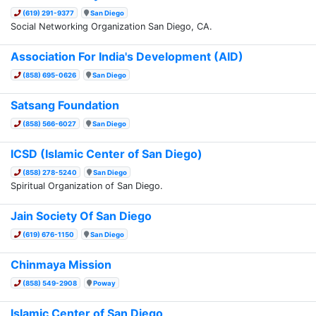
(619) 291-9377
San Diego
Social Networking Organization San Diego, CA.
Association For India's Development (AID)
(858) 695-0626
San Diego
Satsang Foundation
(858) 566-6027
San Diego
ICSD (Islamic Center of San Diego)
(858) 278-5240
San Diego
Spiritual Organization of San Diego.
Jain Society Of San Diego
(619) 676-1150
San Diego
Chinmaya Mission
(858) 549-2908
Poway
Islamic Center of San Diego