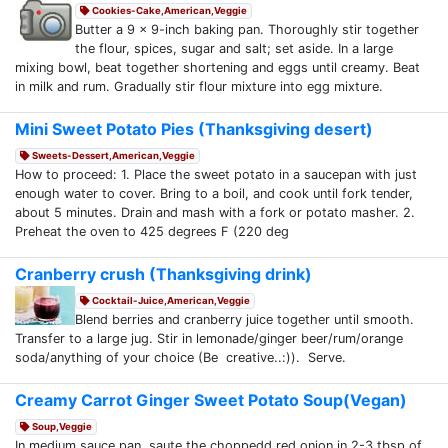
Cookies-Cake,American,Veggie
Butter a 9 x 9-inch baking pan. Thoroughly stir together
the flour, spices, sugar and salt; set aside. In a large
mixing bowl, beat together shortening and eggs until creamy. Beat
in milk and rum. Gradually stir flour mixture into egg mixture.
Mini Sweet Potato Pies (Thanksgiving desert)
Sweets-Dessert,American,Veggie
How to proceed: 1. Place the sweet potato in a saucepan with just
enough water to cover. Bring to a boil, and cook until fork tender,
about 5 minutes. Drain and mash with a fork or potato masher. 2.
Preheat the oven to 425 degrees F (220 deg
Cranberry crush (Thanksgiving drink)
Cocktail-Juice,American,Veggie
Blend berries and cranberry juice together until smooth.
Transfer to a large jug. Stir in lemonade/ginger beer/rum/orange
soda/anything of your choice (Be creative..:)). Serve.
Creamy Carrot Ginger Sweet Potato Soup(Vegan)
Soup,Veggie
In medium sauce pan, saute the choppedd red onion in 2-3 tbsp of