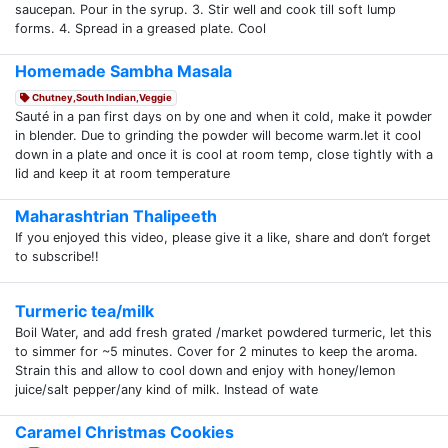
saucepan. Pour in the syrup. 3. Stir well and cook till soft lump
forms. 4. Spread in a greased plate. Cool
Homemade Sambha Masala
Chutney,South Indian,Veggie
Sauté in a pan first days on by one and when it cold, make it powder
in blender. Due to grinding the powder will become warm.let it cool
down in a plate and once it is cool at room temp, close tightly with a
lid and keep it at room temperature
Maharashtrian Thalipeeth
If you enjoyed this video, please give it a like, share and don’t forget
to subscribe!!
Turmeric tea/milk
Boil Water, and add fresh grated /market powdered turmeric, let this
to simmer for ~5 minutes. Cover for 2 minutes to keep the aroma.
Strain this and allow to cool down and enjoy with honey/lemon
juice/salt pepper/any kind of milk. Instead of wate
Caramel Christmas Cookies