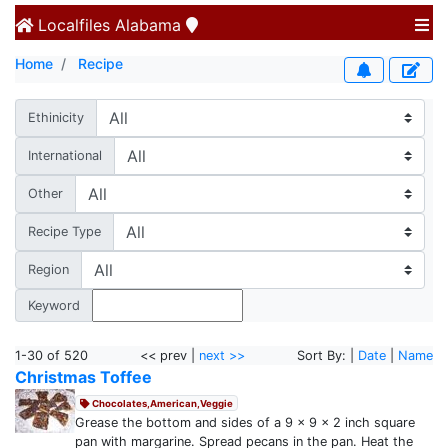
Localfiles
Alabama
Home
Recipe
Ethinicity
International
Other
Recipe Type
Region
Keyword
1-30 of 520
<< prev |
next >>
Sort By: |
Date
|
Name
Christmas Toffee
Chocolates,American,Veggie
Grease the bottom and sides of a 9 x 9 x 2 inch square
pan with margarine. Spread pecans in the pan. Heat the