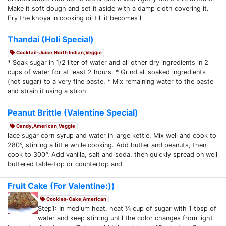
Make it soft dough and set it aside with a damp cloth covering it.
Fry the khoya in cooking oil till it becomes l
Thandai (Holi Special)
Cocktail-Juice,North Indian,Veggie
* Soak sugar in 1/2 liter of water and all other dry ingredients in 2
cups of water for at least 2 hours. * Grind all soaked ingredients
(not sugar) to a very fine paste. * Mix remaining water to the paste
and strain it using a stron
Peanut Brittle (Valentine Special)
Candy,American,Veggie
lace sugar corn syrup and water in large kettle. Mix well and cook to
280°, stirring a little while cooking. Add butter and peanuts, then
cook to 300°. Add vanilla, salt and soda, then quickly spread on well
buttered table-top or countertop and
Fruit Cake (For Valentine:))
Cookies-Cake,American
Step1: In medium heat, heat ¼ cup of sugar with 1 tbsp of
water and keep stirring until the color changes from light