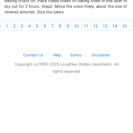
leaving crusts on. Place cubed bread on baking sheet in one layer to
dry out for 2 hours. Step2: Mince the onion finely, about the size of
slivered almonds. Dice the celery
<
1
2
3
4
5
6
7
8
9
10
11
12
13
14
15
Contact Us
Help
Safety
Disclaimer
Copyright (c)1995-2025 Localfiles (Indian classifieds). All
rights reserved.