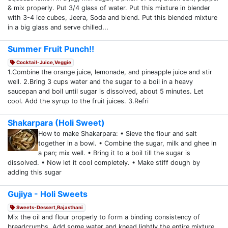
& mix properly. Put 3/4 glass of water. Put this mixture in blender
with 3-4 ice cubes, Jeera, Soda and blend. Put this blended mixture
in a big glass and serve chilled...
Summer Fruit Punch!!
Cocktail-Juice,Veggie
1.Combine the orange juice, lemonade, and pineapple juice and stir
well. 2.Bring 3 cups water and the sugar to a boil in a heavy
saucepan and boil until sugar is dissolved, about 5 minutes. Let
cool. Add the syrup to the fruit juices. 3.Refri
Shakarpara (Holi Sweet)
How to make Shakarpara: • Sieve the flour and salt
together in a bowl. • Combine the sugar, milk and ghee in
a pan; mix well. • Bring it to a boil till the sugar is
dissolved. • Now let it cool completely. • Make stiff dough by
adding this sugar
Gujiya - Holi Sweets
Sweets-Dessert,Rajasthani
Mix the oil and flour properly to form a binding consistency of
breadcrumbs. Add some water and knead lightly the entire mixture.