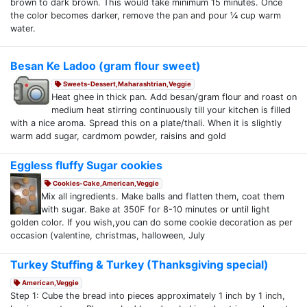
brown to dark brown. This would take minimum 15 minutes. Once
the color becomes darker, remove the pan and pour ¼ cup warm
water.
Besan Ke Ladoo (gram flour sweet)
Sweets-Dessert,Maharashtrian,Veggie
Heat ghee in thick pan. Add besan/gram flour and roast on
medium heat stirring continuously till your kitchen is filled
with a nice aroma. Spread this on a plate/thali. When it is slightly
warm add sugar, cardmom powder, raisins and gold
Eggless fluffy Sugar cookies
Cookies-Cake,American,Veggie
Mix all ingredients. Make balls and flatten them, coat them
with sugar. Bake at 350F for 8-10 minutes or until light
golden color. If you wish,you can do some cookie decoration as per
occasion (valentine, christmas, halloween, July
Turkey Stuffing & Turkey (Thanksgiving special)
American,Veggie
Step 1: Cube the bread into pieces approximately 1 inch by 1 inch,