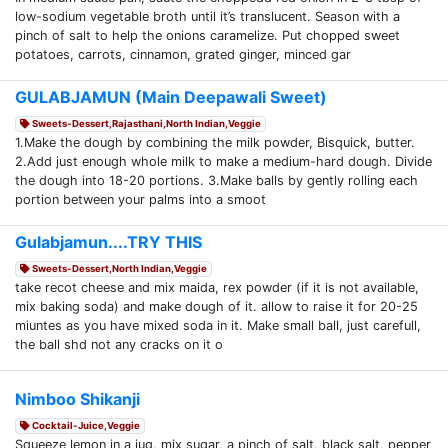
low-sodium vegetable broth until it’s translucent. Season with a
pinch of salt to help the onions caramelize. Put chopped sweet
potatoes, carrots, cinnamon, grated ginger, minced gar
GULABJAMUN (Main Deepawali Sweet)
Sweets-Dessert,Rajasthani,North Indian,Veggie
1.Make the dough by combining the milk powder, Bisquick, butter.
2.Add just enough whole milk to make a medium-hard dough. Divide
the dough into 18-20 portions. 3.Make balls by gently rolling each
portion between your palms into a smoot
Gulabjamun....TRY THIS
Sweets-Dessert,North Indian,Veggie
take recot cheese and mix maida, rex powder (if it is not available,
mix baking soda) and make dough of it. allow to raise it for 20-25
miuntes as you have mixed soda in it. Make small ball, just carefull,
the ball shd not any cracks on it o
Nimboo Shikanji
Cocktail-Juice,Veggie
Squeeze lemon in a jug, mix sugar, a pinch of salt, black salt, pepper