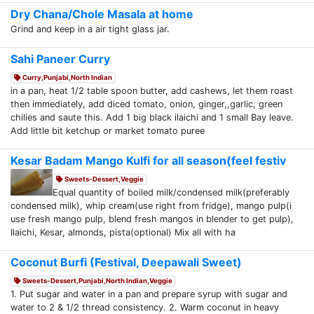
Dry Chana/Chole Masala at home
Grind and keep in a air tight glass jar.
Sahi Paneer Curry
Curry,Punjabi,North Indian
in a pan, heat 1/2 table spoon butter, add cashews, let them roast
then immediately, add diced tomato, onion, ginger,,garlic, green
chilies and saute this. Add 1 big black ilaichi and 1 small Bay leave.
Add little bit ketchup or market tomato puree
Kesar Badam Mango Kulfi for all season(feel festiv
Sweets-Dessert,Veggie
Equal quantity of boiled milk/condensed milk(preferably
condensed milk), whip cream(use right from fridge), mango pulp(i
use fresh mango pulp, blend fresh mangos in blender to get pulp),
Ilaichi, Kesar, almonds, pista(optional) Mix all with ha
Coconut Burfi (Festival, Deepawali Sweet)
Sweets-Dessert,Punjabi,North Indian,Veggie
1. Put sugar and water in a pan and prepare syrup with sugar and
water to 2 & 1/2 thread consistency. 2. Warm coconut in heavy