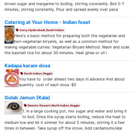
brown sugar and margarine to boiling, stirring constantly. Boil 5-7
minutes, stirring constantly. Pour and spread evenly over peca
Catering at Your Home - Indian feast
Curry,Hyderabadi,South Indian
Here's a basic method for preparing both the vegetarian and
non-vegetarian biryanis, as well as a common method for
making vegetable curries: Vegetarian Biryani Method: Wash and soak
the basmati rice for about 30 minutes. Heat ghee or oil i
Kadapa karam dosa
South Indian,Veggie
You have to order atleast two days in advance And about
quantity. cost of each dosa :$5
Gulab Jamun (Kala)
Sweets-Dessert,North Indian,Veggie
1. In a large cooking pot, mix sugar and water and bring it
to boil. Once the syrup starts boiling, reduce the heat to
medium low and let it simmer for about 5 minutes, stirring it a few
times in between. Take syrup off the stove. Add cardamoms/elai