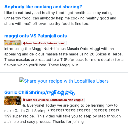
Anybody like cooking and sharing?
i like to eat tasty and healthy food i got health issue by eating
unhealthy food. can anybody help me cooking healthy good and
share with me? left over healthy food is fine too.
maggi oats VS Patanjali oats
Noodles-Pasta,International
Introducing the Maggi Nutri-Licious Masala Oats Maggi with an
appealing and delicious masala taste made using 20 Spices & Herbs.
These masalas are roasted to a T (Refer pack for more details) for a
flavour which you'll love. These Maggi Nut
Garlic Chili Shrimp/గార్లిక్ చిల్లీ ప్రాన్స్
Sizzlers,Chinese,South Indian,Non Veggie
Hi, Everyone! Today we are going to be learning how to
make Garlic Chili Shrimp / ???????? ?????? ???????? ( ???????) ??????
???? super recipe. This video will take you to step by step through
a simple and easy process. Thanks for joining