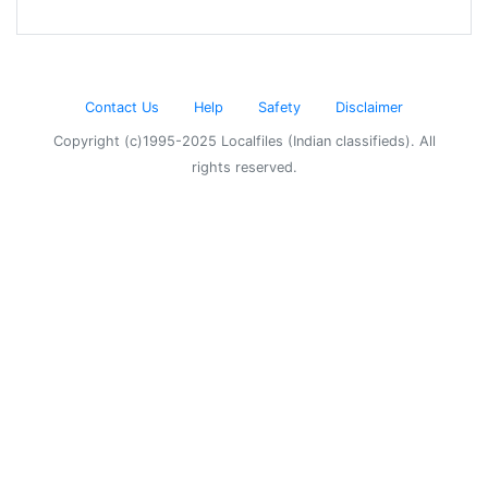
Contact Us
Help
Safety
Disclaimer
Copyright (c)1995-2025 Localfiles (Indian classifieds). All
rights reserved.