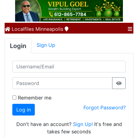
Localfiles
Minneapolis
Sign Up
Login
Remember me
Forgot Password?
Log in
Don't have an account?
Sign Up!
It's free and
takes few seconds