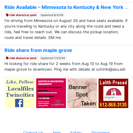
Ride Available – Minnesota to Kentucky & New York
ride share/car pool
Updated:8/3/26
I'm driving from Minnesota on August 26 and have seats available. If
you're traveling to Kentucky or any city along the route and need a
ride, feel free to reach out. We can discuss the pickup location,
route and travel details. DM me
Ride share from maple grove
ride share/car pool
Updated:7/23/26
Hi looking for ride share for 2 weeks from Aug 10 to Aug 19 from
maple grove to downtown. Ping me with details at schiriki@asu.edi
Contact Us
Help
Safety
Disclaimer