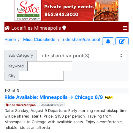
Localfiles
Minneapolis
Home
Misc Classifieds
ride share/car pool
Sub Category
Keyword
City
1-3 of 3
Ride Available: Minneapolis → Chicago 8/9
ride share/car pool
Updated:8/6/26
Date: Sunday, August 9 Departure: Early morning (exact pickup time
will be shared later ) Price: $150 per person Traveling from
Minneapolis to Chicago with available seats. Enjoy a comfortable,
reliable ride at an afforda