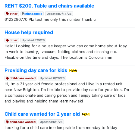
RENT $200. Table and chairs available
other
Minneapolis
Updated:7/14/26
6122290770 Plz text me only this number thank u
House help required
other
Updated:7/9/26
Hello! Looking for a house keeper who can come home about 1day
a week to laundry, vacuum, folding clothes and cleaning etc.
Flexible on the time and days. The location is Corcoran mn
Providing day care for kids
child care wanted
Updated:6/26/26
Hi, I’m a 31 year old female professional and I live in a rented unit
near New Brighton. I’m flexible to provide day care for your kids. I’m
a compassionate and caring person and I enjoy taking care of kids
and playing and helping them learn new ski
Child care wanted for 2 year old
child care wanted
Updated:6/1/26
Looking for a child care in eden prairie from monday to friday