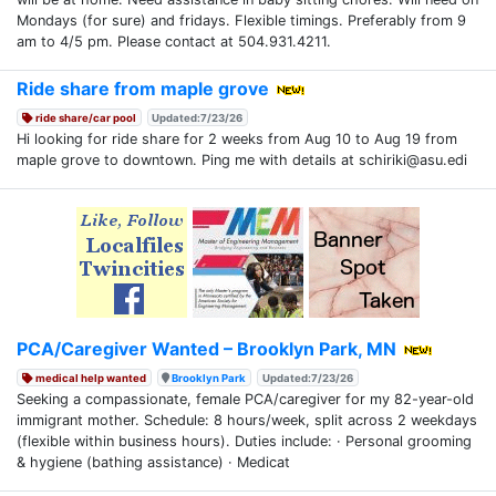
Mondays (for sure) and fridays. Flexible timings. Preferably from 9
am to 4/5 pm. Please contact at 504.931.4211.
Ride share from maple grove
ride share/car pool
Updated:7/23/26
Hi looking for ride share for 2 weeks from Aug 10 to Aug 19 from
maple grove to downtown. Ping me with details at schiriki@asu.edi
PCA/Caregiver Wanted – Brooklyn Park, MN
medical help wanted
Brooklyn Park
Updated:7/23/26
Seeking a compassionate, female PCA/caregiver for my 82-year-old
immigrant mother. Schedule: 8 hours/week, split across 2 weekdays
(flexible within business hours). Duties include: · Personal grooming
& hygiene (bathing assistance) · Medicat