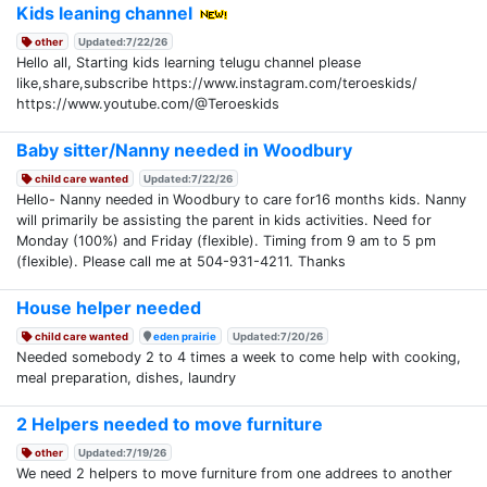
Kids leaning channel
other
Updated:7/22/26
Hello all, Starting kids learning telugu channel please
like,share,subscribe https://www.instagram.com/teroeskids/
https://www.youtube.com/@Teroeskids
Baby sitter/Nanny needed in Woodbury
child care wanted
Updated:7/22/26
Hello- Nanny needed in Woodbury to care for16 months kids. Nanny
will primarily be assisting the parent in kids activities. Need for
Monday (100%) and Friday (flexible). Timing from 9 am to 5 pm
(flexible). Please call me at 504-931-4211. Thanks
House helper needed
child care wanted
eden prairie
Updated:7/20/26
Needed somebody 2 to 4 times a week to come help with cooking,
meal preparation, dishes, laundry
2 Helpers needed to move furniture
other
Updated:7/19/26
We need 2 helpers to move furniture from one addrees to another