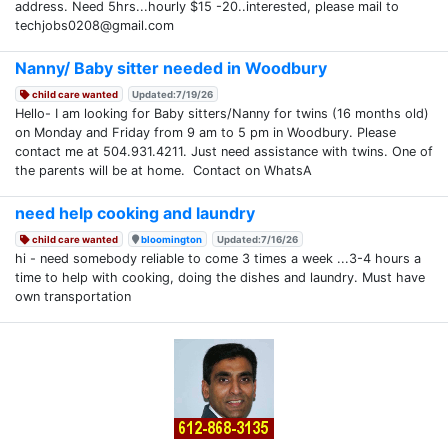
address. Need 5hrs...hourly $15 -20..interested, please mail to
techjobs0208@gmail.com
Nanny/ Baby sitter needed in Woodbury
child care wanted
Updated:7/19/26
Hello- I am looking for Baby sitters/Nanny for twins (16 months old)
on Monday and Friday from 9 am to 5 pm in Woodbury. Please
contact me at 504.931.4211. Just need assistance with twins. One of
the parents will be at home. Contact on WhatsA
need help cooking and laundry
child care wanted
bloomington
Updated:7/16/26
hi - need somebody reliable to come 3 times a week ...3-4 hours a
time to help with cooking, doing the dishes and laundry. Must have
own transportation