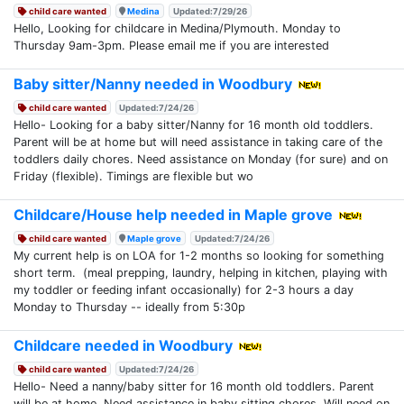
child care wanted
Medina
Updated:7/29/26
Hello, Looking for childcare in Medina/Plymouth. Monday to
Thursday 9am-3pm. Please email me if you are interested
Baby sitter/Nanny needed in Woodbury
child care wanted
Updated:7/24/26
Hello- Looking for a baby sitter/Nanny for 16 month old toddlers.
Parent will be at home but will need assistance in taking care of the
toddlers daily chores. Need assistance on Monday (for sure) and on
Friday (flexible). Timings are flexible but wo
Childcare/House help needed in Maple grove
child care wanted
Maple grove
Updated:7/24/26
My current help is on LOA for 1-2 months so looking for something
short term. (meal prepping, laundry, helping in kitchen, playing with
my toddler or feeding infant occasionally) for 2-3 hours a day
Monday to Thursday -- ideally from 5:30p
Childcare needed in Woodbury
child care wanted
Updated:7/24/26
Hello- Need a nanny/baby sitter for 16 month old toddlers. Parent
will be at home. Need assistance in baby sitting chores. Will need on