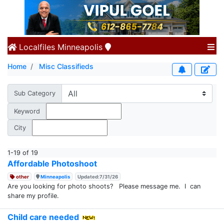
Localfiles
Minneapolis
Home
Misc Classifieds
Sub Category
Keyword
City
1-19 of 19
Affordable Photoshoot
other
Minneapolis
Updated:7/31/26
Are you looking for photo shoots? Please message me. I can
share my profile.
Child care needed