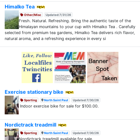
Himalko Tea
Other/Misc
Updated:7/31/26
Fresh. Natural. Refreshing. Bring the authentic taste of the
Himalayan mountains to your cup with Himalko Tea . Carefully
selected from premium tea gardens, Himalko Tea delivers rich flavor,
natural aroma, and a refreshing experience in every si
Exercise stationary bike
Sporting
North Saint Paul
Updated:7/30/26
Indoor exercise bike for sale for $100.00.
Nordictrack treadmill
Sporting
North Saint Paul
Updated:7/30/26
Nordictrack treadmill available for sale.