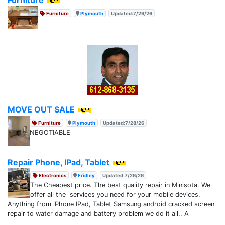
Furniture
Plymouth
Updated:7/29/26
MOVE OUT SALE
Furniture
Plymouth
Updated:7/28/26
NEGOTIABLE
Repair Phone, IPad, Tablet
Electronics
Fridley
Updated:7/26/26
The Cheapest price. The best quality repair in Minisota. We
offer all the services you need for your mobile devices.
Anything from iPhone IPad, Tablet Samsung android cracked screen
repair to water damage and battery problem we do it all.. A