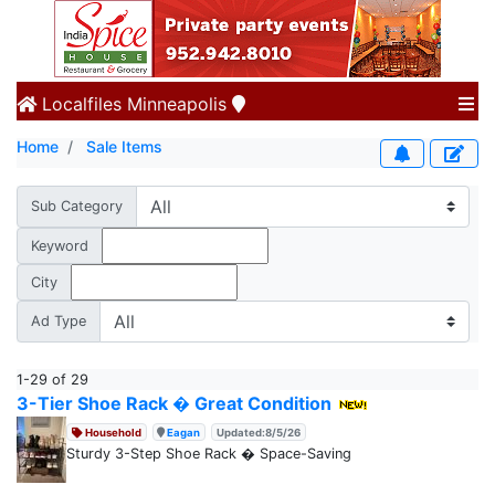
Localfiles
Minneapolis
Home
Sale Items
Sub Category
Keyword
City
Ad Type
1-29 of 29
3-Tier Shoe Rack � Great Condition
Household
Eagan
Updated:8/5/26
Sturdy 3-Step Shoe Rack � Space-Saving