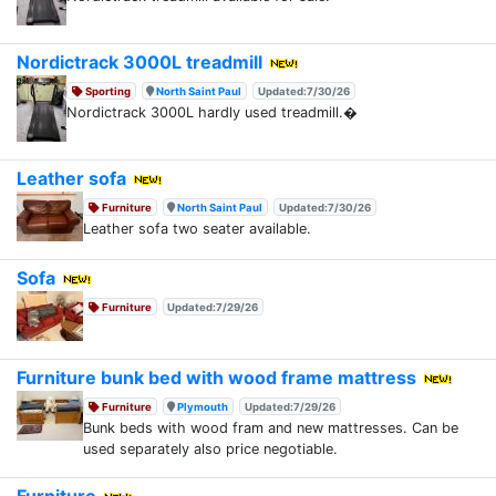
Nordictrack 3000L treadmill
Sporting
North Saint Paul
Updated:7/30/26
Nordictrack 3000L hardly used treadmill.�
Leather sofa
Furniture
North Saint Paul
Updated:7/30/26
Leather sofa two seater available.
Sofa
Furniture
Updated:7/29/26
Furniture bunk bed with wood frame mattress
Furniture
Plymouth
Updated:7/29/26
Bunk beds with wood fram and new mattresses. Can be
used separately also price negotiable.
Furniture