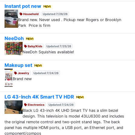
Instant pot new
Household
Updated:7/26/26
Brand new. Never used . Pickup near Rogers or Brooklyn
Park Price is firm
NeeDoh
Baby/Kids
Updated:7/25/26
NeeDoh Squishies available!
Makeup set
Jewelry
Updated:7/24/26
Brand new
LG 43-Inch 4K Smart TV HDR
Electronics
Updated:7/24/26
Black LG 43-inch 4K UHD Smart TV has a slim bezel
design. This television is model 43UJ6300 and includes
the original remote control and two-point stand legs. The back
panel has multiple HDMI ports, a USB port, an Ethernet port, and
component/compos