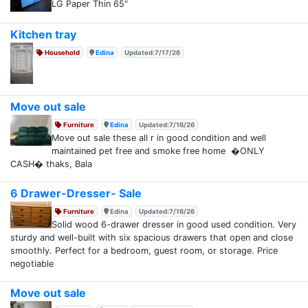
LG Paper Thin 65"
Kitchen tray
Household
Edina
Updated:7/17/26
Move out sale
Furniture
Edina
Updated:7/16/26
Move out sale these all r in good condition and well
maintained pet free and smoke free home �ONLY
CASH� thaks, Bala
6 Drawer-Dresser- Sale
Furniture
Edina
Updated:7/16/26
Solid wood 6-drawer dresser in good used condition. Very
sturdy and well-built with six spacious drawers that open and close
smoothly. Perfect for a bedroom, guest room, or storage. Price
negotiable
Move out sale