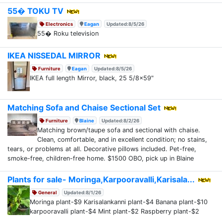
55� TOKU TV
Electronics
Eagan
Updated:8/5/26
55� Roku television
IKEA NISSEDAL MIRROR
Furniture
Eagan
Updated:8/5/26
IKEA full length Mirror, black, 25 5/8x59"
Matching Sofa and Chaise Sectional Set
Furniture
Blaine
Updated:8/2/26
Matching brown/taupe sofa and sectional with chaise.
Clean, comfortable, and in excellent condition; no stains,
tears, or problems at all. Decorative pillows included. Pet-free,
smoke-free, children-free home. $1500 OBO, pick up in Blaine
Plants for sale- Moringa,Karpooravalli,Karisala...
General
Updated:8/1/26
Moringa plant-$9 Karisalankanni plant-$4 Banana plant-$10
karpooravalli plant-$4 Mint plant-$2 Raspberry plant-$2