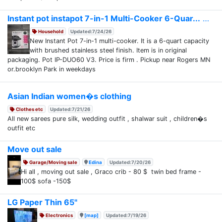
Instant pot instapot 7-in-1 Multi-Cooker 6-Quar...
Household
Updated:7/24/26
New Instant Pot 7-in-1 multi-cooker. It is a 6-quart capacity
with brushed stainless steel finish. Item is in original
packaging. Pot IP-DUO60 V3. Price is firm . Pickup near Rogers MN
or.brooklyn Park in weekdays
Asian Indian women�s clothing
Clothes etc
Updated:7/21/26
All new sarees pure silk, wedding outfit , shalwar suit , children�s
outfit etc
Move out sale
Garage/Moving sale
Edina
Updated:7/20/26
Hi all , moving out sale , Graco crib - 80 $ twin bed frame -
100$ sofa -150$
LG Paper Thin 65"
Electronics
[map]
Updated:7/19/26