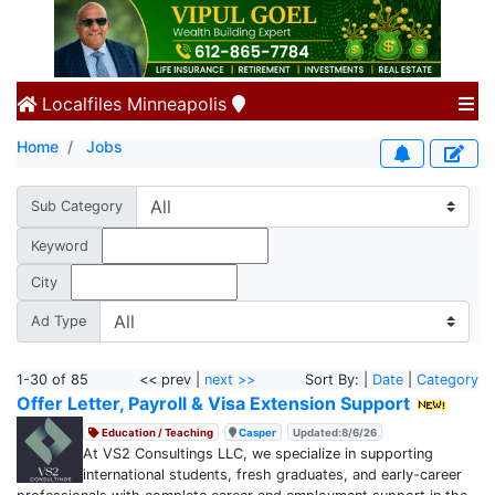
Localfiles
Minneapolis
Home
Jobs
Sub Category
Keyword
City
Ad Type
1-30 of 85
<< prev |
next >>
Sort By: |
Date
|
Category
Offer Letter, Payroll & Visa Extension Support
Education / Teaching
Casper
Updated:8/6/26
At VS2 Consultings LLC, we specialize in supporting
international students, fresh graduates, and early-career