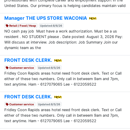
professionals with complete career and employment support in the
United States. Our primary focus is helping candidates maintain valid
Manager THE UPS STORE WACONIA
Retail / Food / Hosp
Updated:8/6/26
NO cash pay job Must have a work authorization. Must be a us
resident . NO STUDENT please . Date posted: August 3, 2026 Pay:
Will discuss at interview. Job description: Job Summary Join our
dynamic team as the
FRONT DESK CLERK.
Customer service
Updated:8/5/26
Fridley Coon Rapids areas hotel need front desk clerk. Text or Call
either of these two numbers. Only call in betweem 9am and 7pm,
text anytime. Ham - 6127079065 Lee - 6122059522
FRONT DESK CLERK.
Customer service
Updated:8/5/26
Fridley Coon Rapids areas hotel need front desk clerk. Text or Call
either of these two numbers. Only call in betweem 9am and 7pm,
text anytime. Ham - 6127079065 Lee - 6122059522