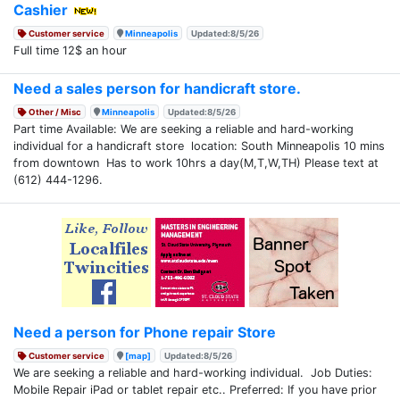
Cashier
Customer service
Minneapolis
Updated:8/5/26
Full time 12$ an hour
Need a sales person for handicraft store.
Other / Misc
Minneapolis
Updated:8/5/26
Part time Available: We are seeking a reliable and hard-working
individual for a handicraft store location: South Minneapolis 10 mins
from downtown Has to work 10hrs a day(M,T,W,TH) Please text at
(612) 444-1296.
Need a person for Phone repair Store
Customer service
[map]
Updated:8/5/26
We are seeking a reliable and hard-working individual. Job Duties:
Mobile Repair iPad or tablet repair etc.. Preferred: If you have prior