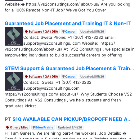
Website:� https://vs2consultings.com/ about-us/ Are you looking
for a 100% Remote Non-IT Job? We've Got You Cover
Guaranteed Job Placement and Training IT & Non-IT
Software / QA / DBA
Casper
Updated:8/5/26
Contact: Sweta Phone: +1 (307) 412-3232 Email:
support@vs2consultings. com Website: https://
vs2consultings.com/about-us/ At VS2 Consultings , we specialize in
empowering individuals to build successful careers by offering
STEM Support & Guaranteed Job Placement & Training
Software / QA / DBA
Casper
Updated:8/5/26
Contact: Sweta +1 (307) 412-3232
support@vs2consultings.com
https://vs2consultings.com/ about-us/ Why Students Choose VS2
Consultings At VS2 Consultings , we help students and fresh
graduates kickst
PT $10 AVAILABLE CAN PICKUP/DROPOFF NEED ASAP
Other / Misc
Eden Prairie
Updated:8/4/26
Hi, I am Ganesh. We are hiring part-time workers. Job Details: �