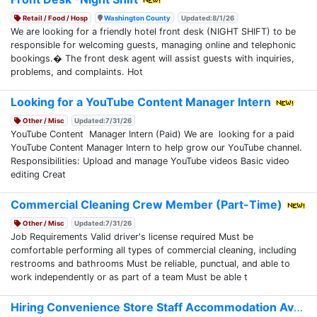
Retail / Food / Hosp
Washington County
Updated:8/1/26
We are looking for a friendly hotel front desk (NIGHT SHIFT) to be
responsible for welcoming guests, managing online and telephonic
bookings.� The front desk agent will assist guests with inquiries,
problems, and complaints. Hot
Looking for a YouTube Content Manager Intern
Other / Misc
Updated:7/31/26
YouTube Content Manager Intern (Paid) We are looking for a paid
YouTube Content Manager Intern to help grow our YouTube channel.
Responsibilities: Upload and manage YouTube videos Basic video
editing Creat
Commercial Cleaning Crew Member (Part-Time)
Other / Misc
Updated:7/31/26
Job Requirements Valid driver's license required Must be
comfortable performing all types of commercial cleaning, including
restrooms and bathrooms Must be reliable, punctual, and able to
work independently or as part of a team Must be able t
Hiring Convenience Store Staff Accommodation Avail