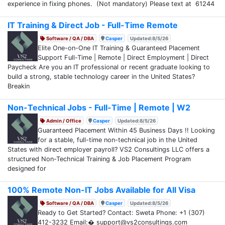
experience in fixing phones. (Not mandatory) Please text at 61244
IT Training & Direct Job - Full-Time Remote
Software / QA / DBA
Casper
Updated:8/5/26
Elite One-on-One IT Training & Guaranteed Placement
Support Full-Time | Remote | Direct Employment | Direct
Paycheck Are you an IT professional or recent graduate looking to
build a strong, stable technology career in the United States?
Breakin
Non-Technical Jobs - Full-Time | Remote | W2
Admin / Office
Casper
Updated:8/5/26
Guaranteed Placement Within 45 Business Days !! Looking
for a stable, full-time non-technical job in the United
States with direct employer payroll? VS2 Consultings LLC offers a
structured Non-Technical Training & Job Placement Program
designed for
100% Remote Non-IT Jobs Available for All Visa
Software / QA / DBA
Casper
Updated:8/5/26
Ready to Get Started? Contact: Sweta Phone: +1 (307)
412-3232 Email:� support@vs2consultings.com