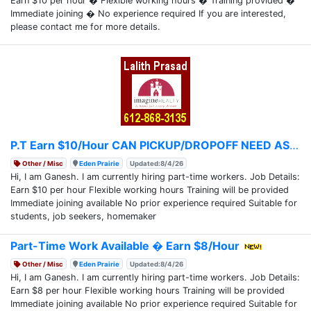
Earn $10 per hour � Flexible working hours � Training provided �
Immediate joining � No experience required If you are interested,
please contact me for more details.
P.T Earn $10/Hour CAN PICKUP/DROPOFF NEED ASAP
Other / Misc
Eden Prairie
Updated:8/4/26
Hi, I am Ganesh. I am currently hiring part-time workers. Job Details:
Earn $10 per hour Flexible working hours Training will be provided
Immediate joining available No prior experience required Suitable for
students, job seekers, homemaker
Part-Time Work Available � Earn $8/Hour
Other / Misc
Eden Prairie
Updated:8/4/26
Hi, I am Ganesh. I am currently hiring part-time workers. Job Details:
Earn $8 per hour Flexible working hours Training will be provided
Immediate joining available No prior experience required Suitable for