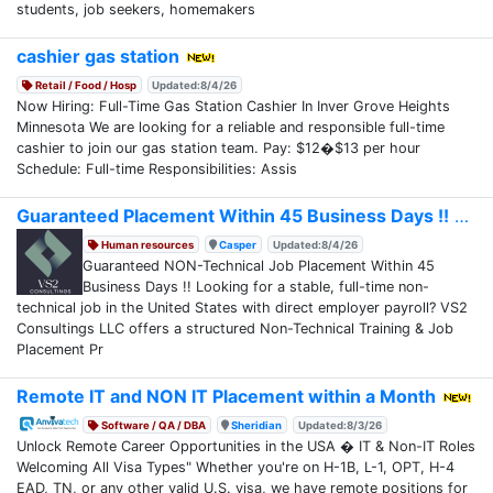
students, job seekers, homemakers
cashier gas station
Retail / Food / Hosp
Updated:8/4/26
Now Hiring: Full-Time Gas Station Cashier In Inver Grove Heights
Minnesota We are looking for a reliable and responsible full-time
cashier to join our gas station team. Pay: $12�$13 per hour
Schedule: Full-time Responsibilities: Assis
Guaranteed Placement Within 45 Business Days !!
Human resources
Casper
Updated:8/4/26
Guaranteed NON-Technical Job Placement Within 45
Business Days !! Looking for a stable, full-time non-
technical job in the United States with direct employer payroll? VS2
Consultings LLC offers a structured Non-Technical Training & Job
Placement Pr
Remote IT and NON IT Placement within a Month
Software / QA / DBA
Sheridian
Updated:8/3/26
Unlock Remote Career Opportunities in the USA � IT & Non-IT Roles
Welcoming All Visa Types" Whether you're on H-1B, L-1, OPT, H-4
EAD, TN, or any other valid U.S. visa, we have remote positions for