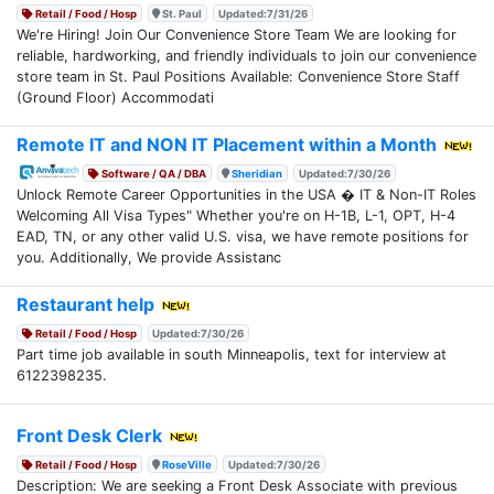
Retail / Food / Hosp
St. Paul
Updated:7/31/26
We're Hiring! Join Our Convenience Store Team We are looking for
reliable, hardworking, and friendly individuals to join our convenience
store team in St. Paul Positions Available: Convenience Store Staff
(Ground Floor) Accommodati
Remote IT and NON IT Placement within a Month
Software / QA / DBA
Sheridian
Updated:7/30/26
Unlock Remote Career Opportunities in the USA � IT & Non-IT Roles
Welcoming All Visa Types" Whether you're on H-1B, L-1, OPT, H-4
EAD, TN, or any other valid U.S. visa, we have remote positions for
you. Additionally, We provide Assistanc
Restaurant help
Retail / Food / Hosp
Updated:7/30/26
Part time job available in south Minneapolis, text for interview at
6122398235.
Front Desk Clerk
Retail / Food / Hosp
RoseVille
Updated:7/30/26
Description: We are seeking a Front Desk Associate with previous