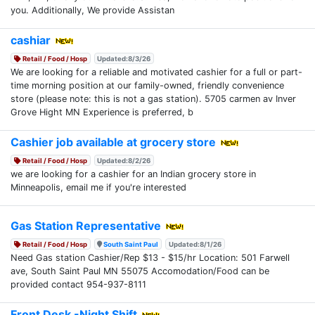
you. Additionally, We provide Assistan
cashiar
Retail / Food / Hosp
Updated:8/3/26
We are looking for a reliable and motivated cashier for a full or part-
time morning position at our family-owned, friendly convenience
store (please note: this is not a gas station). 5705 carmen av Inver
Grove Hight MN Experience is preferred, b
Cashier job available at grocery store
Retail / Food / Hosp
Updated:8/2/26
we are looking for a cashier for an Indian grocery store in
Minneapolis, email me if you're interested
Gas Station Representative
Retail / Food / Hosp
South Saint Paul
Updated:8/1/26
Need Gas station Cashier/Rep $13 - $15/hr Location: 501 Farwell
ave, South Saint Paul MN 55075 Accomodation/Food can be
provided contact 954-937-8111
Front Desk -Night Shift