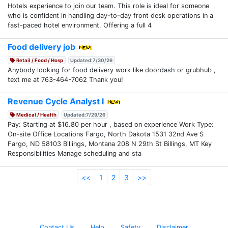
Hotels experience to join our team. This role is ideal for someone
who is confident in handling day-to-day front desk operations in a
fast-paced hotel environment. Offering a full 4
Food delivery job
Retail / Food / Hosp
Updated:7/30/26
Anybody looking for food delivery work like doordash or grubhub ,
text me at 763-464-7062 Thank you!
Revenue Cycle Analyst I
Medical / Health
Updated:7/29/26
Pay: Starting at $16.80 per hour , based on experience Work Type:
On-site Office Locations Fargo, North Dakota 1531 32nd Ave S
Fargo, ND 58103 Billings, Montana 208 N 29th St Billings, MT Key
Responsibilities Manage scheduling and sta
<<
1
2
3
>>
Contact Us
Help
Safety
Disclaimer