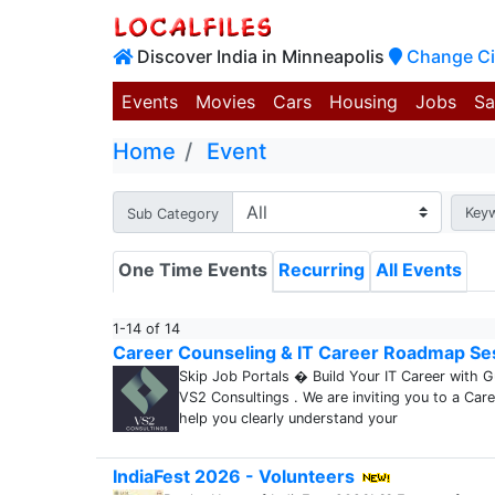
Discover India in Minneapolis
Change Ci
Events
Movies
Cars
Housing
Jobs
Sa
Home
Event
Key
Sub Category
One Time Events
Recurring
All Events
1-14 of 14
Career Counseling & IT Career Roadmap Se
Skip Job Portals � Build Your IT Career with 
VS2 Consultings . We are inviting you to a Car
help you clearly understand your
IndiaFest 2026 - Volunteers