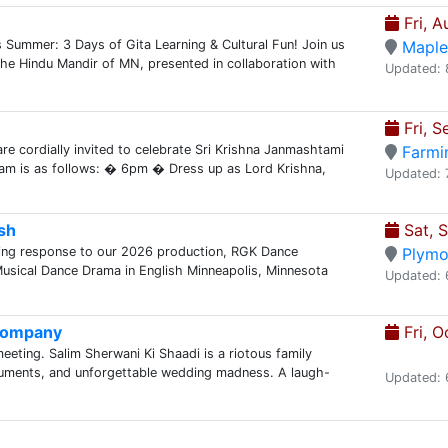
Fri, A
Summer: 3 Days of Gita Learning & Cultural Fun! Join us
Maple
he Hindu Mandir of MN, presented in collaboration with
Updated: 
Fri, S
re cordially invited to celebrate Sri Krishna Janmashtami
Farmi
am is as follows: � 6pm � Dress up as Lord Krishna,
Updated: 
sh
Sat, 
ing response to our 2026 production, RGK Dance
Plymo
ical Dance Drama in English Minneapolis, Minnesota
Updated: 
 Company
Fri, O
meeting. Salim Sherwani Ki Shaadi is a riotous family
guments, and unforgettable wedding madness. A laugh-
Updated: 