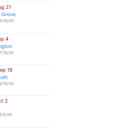
ug 21
 Grove
8/16/25
ep 4
ngton
7/15/26
Sep 19
uth
6/15/26
ct 2
6/5/26