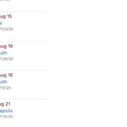
Aug 15
l
7/23/26
Aug 16
uth
7/28/26
Aug 16
uth
7/9/26
ug 21
apolis
7/19/26