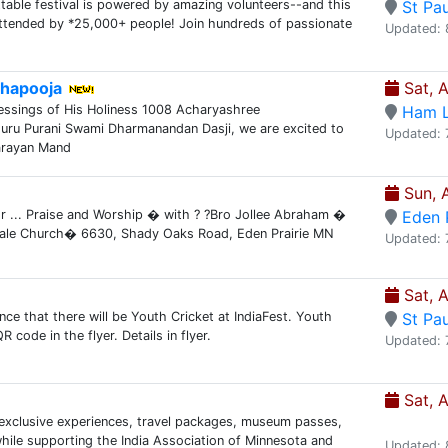
ttable festival is powered by amazing volunteers--and this
St Pau
ttended by *25,000+ people! Join hundreds of passionate
Updated: 
hapooja
Sat, 
essings of His Holiness 1008 Acharyashree
Ham 
uru Purani Swami Dharmanandan Dasji, we are excited to
Updated: 
arayan Mand
Sun, 
or ... Praise and Worship � with ? ?Bro Jollee Abraham �
Eden P
ale Church� 6630, Shady Oaks Road, Eden Prairie MN
Updated: 
Sat, 
nce that there will be Youth Cricket at IndiaFest. Youth
St Pau
code in the flyer. Details in flyer.
Updated: 
Sat, 
n exclusive experiences, travel packages, museum passes,
while supporting the India Association of Minnesota and
Updated: 