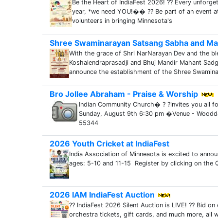
Be the Heart of IndiaFest 2026! ?? Every unforge
year, *we need YOU!�� ?? Be part of an event a
volunteers in bringing Minnesota's
Shree Swaminarayan Satsang Sabha and Ma
With the grace of Shri NarNarayan Dev and the bl
Koshalendraprasadji and Bhuj Mandir Mahant Sadg
announce the establishment of the Shree Swamin
Bro Jollee Abraham - Praise & Worship
Indian Community Church� ? ?invites you all f
Sunday, August 9th 6:30 pm �Venue - Woodd
55344
2026 Youth Cricket at IndiaFest
India Association of Minneaota is excited to annou
ages: 5-10 and 11-15 Register by clicking on the QR 
2026 IAM IndiaFest Auction
?? IndiaFest 2026 Silent Auction is LIVE! ?? Bid o
orchestra tickets, gift cards, and much more, all 