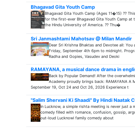
Bhagavad Gita Youth Camp
Bhagavad Gita Youth Camp (Ages 11�15) ?? This 
for the first-ever Bhagavad Gita Youth Camp at t
the Hindu University of America. ?? Thu�
Sri Janmashtami Mahotsav @ Milan Mandir
Dear Sri Krishna Bhaktas and Devotee all: You a
Friday, September 4th 6pm to midnight. Progr
Radha and Gopies, Vasudev and Deoki
RAMAYANA, a musical dance drama in engli
Back by Popular Demand! After the overwhelm
Academy proudly brings back: RAMAYANA A Mus
September 19, Oct 24 and Oct 26, 2026 Experience t
"Salim Shervani Ki Shaadi" By Hindi Naatak
In Lucknow, a simple rishta meeting is never just a 
comedy filled with romance, confusion, gossip, ar
out-loud Lucknowi family comedy about