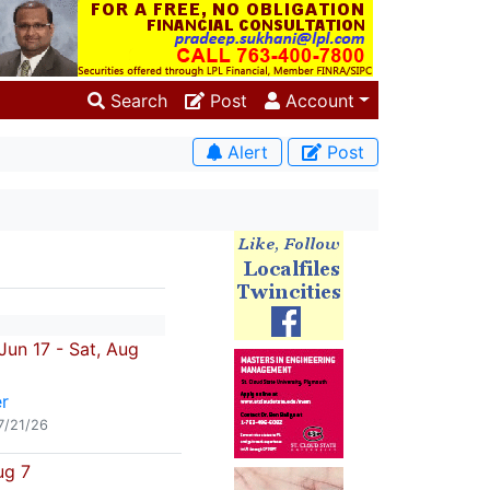
Search
Post
Account
Alert
Post
un 17 - Sat, Aug
r
7/21/26
ug 7