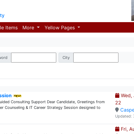
ty
le Items
More
Yellow Pages
word
City
ssion
Wed, J
Guided Consulting Support Dear Candidate, Greetings from
22
eer Counseling & IT Career Strategy Session designed to
Caspe
Updated: 
Fri, A