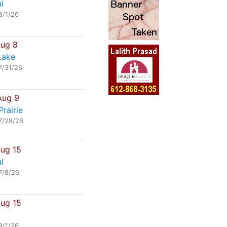
l
8/1/26
Aug 8
Lake
7/31/26
Aug 9
rairie
7/28/26
Aug 15
l
7/8/26
Aug 15
8/1/26