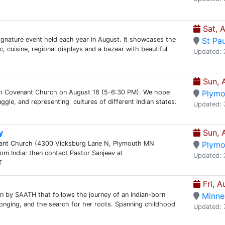
Sat, 
signature event held each year in August. It showcases the
St Pau
, cuisine, regional displays and a bazaar with beautiful
Updated: 
Sun, 
th Covenant Church on August 16 (5-6:30 PM). We hope
Plymo
uggle, and representing cultures of different Indian states.
Updated: 
y
Sun, 
enant Church (4300 Vicksburg Lane N, Plymouth MN
Plymo
m India: then contact Pastor Sanjeev at
Updated: 
T
Fri, A
on by SAATH that follows the journey of an Indian-born
Minne
elonging, and the search for her roots. Spanning childhood
Updated: 