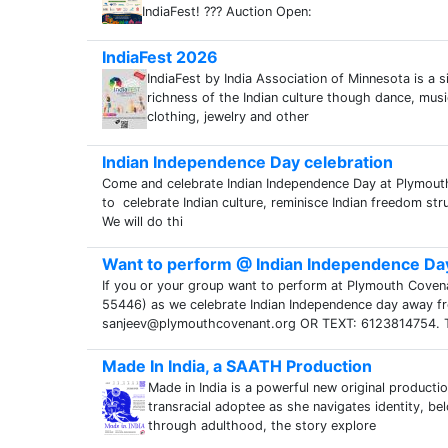
IndiaFest! ??? Auction Open:
IndiaFest 2026
IndiaFest by India Association of Minnesota is a 
richness of the Indian culture though dance, music
clothing, jewelry and other
Indian Independence Day celebration
Come and celebrate Indian Independence Day at Plymou
to celebrate Indian culture, reminisce Indian freedom str
We will do thi
Want to perform @ Indian Independence Da
If you or your group want to perform at Plymouth Cov
55446) as we celebrate Indian Independence day away fro
sanjeev@plymouthcovenant.org OR TEXT: 6123814754. 
Made In India, a SAATH Production
Made in India is a powerful new original producti
transracial adoptee as she navigates identity, b
through adulthood, the story explore